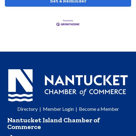
Set a Reminder
Directory
|
Member Login
|
Become a Member
Nantucket Island Chamber of
Commerce