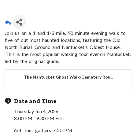
Join us on a 1 and 1/3 mile, 90 minute evening walk to
five of out most haunted locations, featuring the Old
North Burial Ground and Nantucket's Oldest House.
This is the most popular walking tour ever on Nantucket,
led by the original guide.
The Nantucket Ghost Walk/Cemetery Rou...
Date and Time
Thursday Jun 4, 2026
8:00 PM - 9:30 PM EDT
6/4: tour gathers 7:50 PM