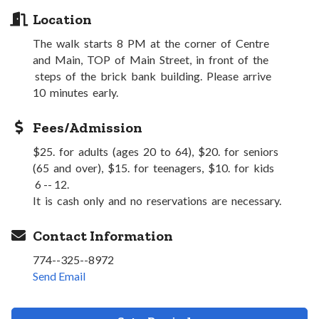
Location
The walk starts 8 PM at the corner of Centre
and Main, TOP of Main Street, in front of the
steps of the brick bank building. Please arrive
10 minutes early.
Fees/Admission
$25. for adults (ages 20 to 64), $20. for seniors
(65 and over), $15. for teenagers, $10. for kids
6 -- 12.
It is cash only and no reservations are necessary.
Contact Information
774--325--8972
Send Email