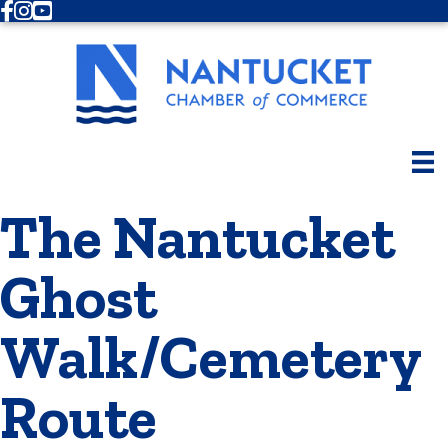
Facebook
Instagram
Youtube
The Nantucket
Ghost
Walk/Cemetery
Route