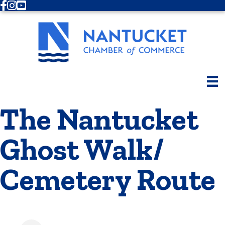
Facebook
Instagram
Youtube
The Nantucket
Ghost Walk/
Cemetery Route