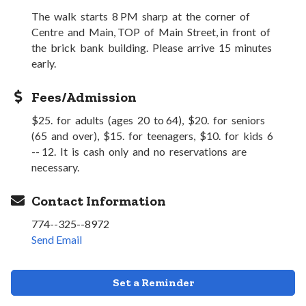
The walk starts 8 PM sharp at the corner of
Centre and Main, TOP of Main Street, in front of
the brick bank building. Please arrive 15 minutes
early.
Fees/Admission
$25. for adults (ages 20 to 64), $20. for seniors
(65 and over), $15. for teenagers, $10. for kids 6
-- 12. It is cash only and no reservations are
necessary.
Contact Information
774--325--8972
Send Email
Set a Reminder