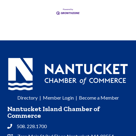
Directory
|
Member Login
|
Become a Member
Nantucket Island Chamber of
Commerce
508. 228.1700
Phone