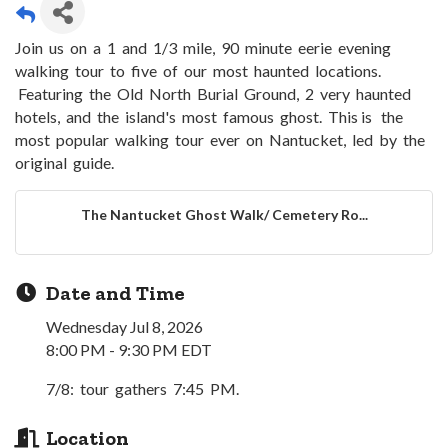
Join us on a 1 and 1/3 mile, 90 minute eerie evening
walking tour to five of our most haunted locations.
Featuring the Old North Burial Ground, 2 very haunted
hotels, and the island's most famous ghost. This is the
most popular walking tour ever on Nantucket, led by the
original guide.
The Nantucket Ghost Walk/ Cemetery Ro...
Date and Time
Wednesday Jul 8, 2026
8:00 PM - 9:30 PM EDT
7/8: tour gathers 7:45 PM.
Location