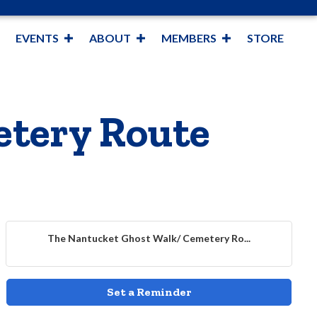
EVENTS
ABOUT
MEMBERS
STORE
etery Route
The Nantucket Ghost Walk/ Cemetery Ro...
Set a Reminder