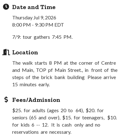
Date and Time
Thursday Jul 9, 2026
8:00 PM - 9:30 PM EDT
7/9: tour gathers 7:45 PM.
Location
The walk starts 8 PM at the corner of Centre
and Main, TOP pf Main Street., in front of the
steps of the brick bank building Please arrive
15 minutes early.
Fees/Admission
$25. for adults (ages 20 to 64), $20. for
seniors (65 and over), $15. for teenagers, $10.
for kids 6 -- 12. It is cash only and no
reservations are necessary.