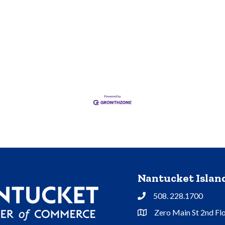
Nantucket Isla
508. 228.1700
Phone
Zero Main St 2nd Fl
Address & Map