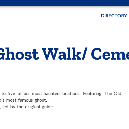
DIRECTORY
Ghost Walk/ Cem
k to five of our most haunted locations. Featuring The Old
nd's most famous ghost,
led by the original guide.