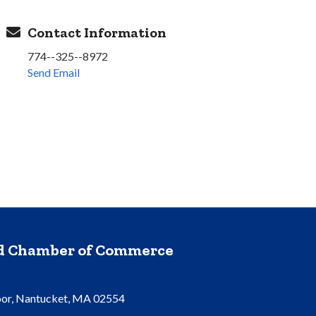
Contact Information
774--325--8972
Send Email
nd Chamber of Commerce
oor, Nantucket, MA 02554