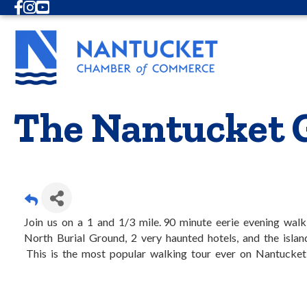
Facebook
Instagram
Youtube
The Nantucket 
Join us on a 1 and 1/3 mile. 90 minute eerie evening wal
North Burial Ground, 2 very haunted hotels, and the isla
This is the most popular walking tour ever on Nantucket, 