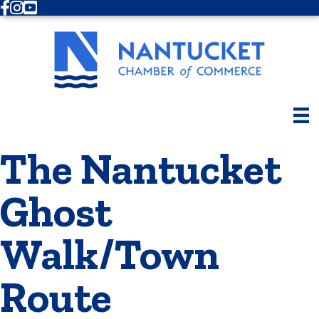
Facebook
Instagram
Youtube
The Nantucket
Ghost
Walk/Town
Route