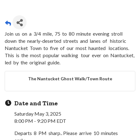
Join us on a 3/4 mile, 75 to 80 minute evening stroll
down the nearly-deserted streets and lanes of historic
Nantucket Town to five of our most haunted locations.
This is the most popular walking tour ever on Nantucket,
led by the original guide.
The Nantucket Ghost Walk/Town Route
Date and Time
Saturday May 3, 2025
8:00 PM - 9:20 PM EDT
Departs 8 PM sharp.. Please arrive 10 minutes