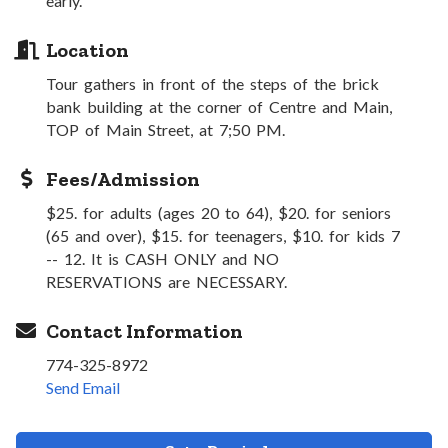
early.
Location
Tour gathers in front of the steps of the brick
bank building at the corner of Centre and Main,
TOP of Main Street, at 7;50 PM.
Fees/Admission
$25. for adults (ages 20 to 64), $20. for seniors
(65 and over), $15. for teenagers, $10. for kids 7
-- 12. It is CASH ONLY and NO
RESERVATIONS are NECESSARY.
Contact Information
774-325-8972
Send Email