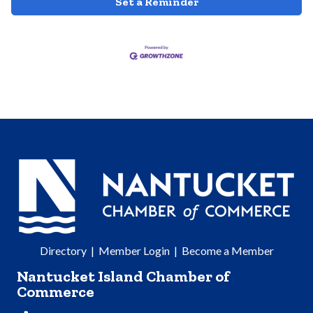
Set a Reminder
Directory
|
Member Login
|
Become a Member
Nantucket Island Chamber of
Commerce