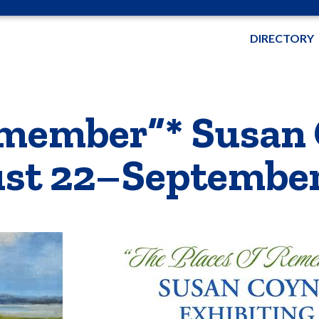
DIRECTORY
Remember”* Susan
ust 22–September