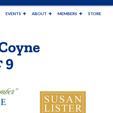
EVENTS
ABOUT
MEMBERS
STORE
 Coyne
 9