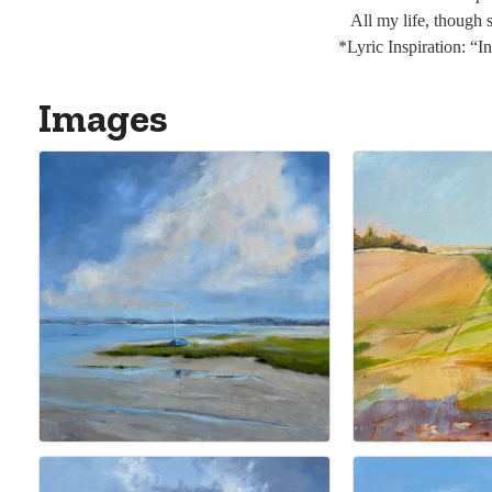
All my life, though
*Lyric Inspiration: “
Images