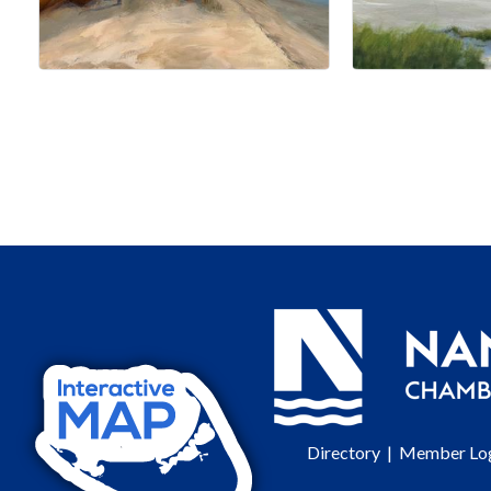
Directory
|
Member Lo