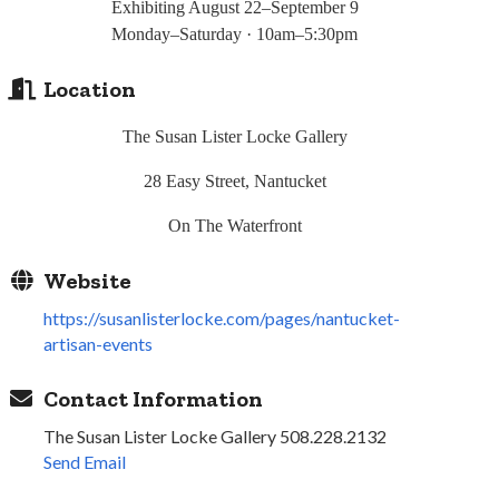
Exhibiting August 22–September 9
Monday–Saturday · 10am–5:30pm
Location
The Susan Lister Locke Gallery
28 Easy Street, Nantucket
On The Waterfront
Website
https://susanlisterlocke.com/pages/nantucket-
artisan-events
Contact Information
The Susan Lister Locke Gallery 508.228.2132
Send Email