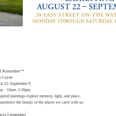
 I Remember”*
n Coyne
st 22–September 9
ay · 10am–5:30pm
spired paintings explore memory, light, and place.
perience the beauty of the places we carry with us.
laces I remember