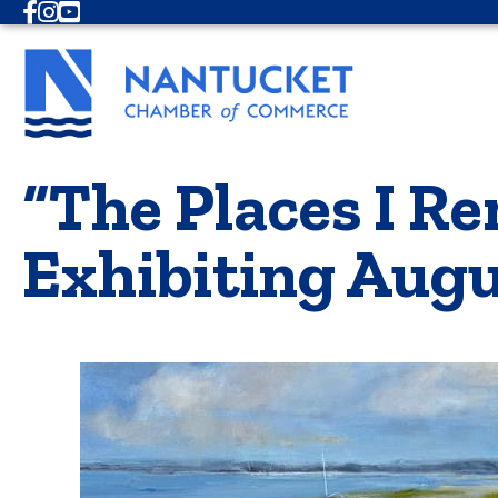
Facebook
Instagram
Youtube
“The Places I 
Exhibiting Aug