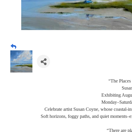
“The Places
Susa
Exhibiting Augu
Monday–Saturd
Celebrate artist Susan Coyne, whose coastal-in
Soft horizons, foggy paths, and quiet moments–ex
“There are p