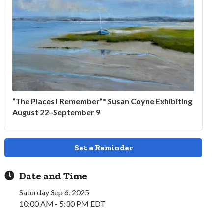
“The Places I Remember”* Susan Coyne Exhibiting
August 22–September 9
Set a Reminder
Date and Time
Saturday Sep 6, 2025
10:00 AM - 5:30 PM EDT