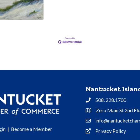
Nantucket Isla
508. 228.1700
Phone
Zero Main St 2nd Fl
Address & Map
info@nantucketcham
Contact Us
gin
|
Become a Member
Privacy Policy
Privacy Policy