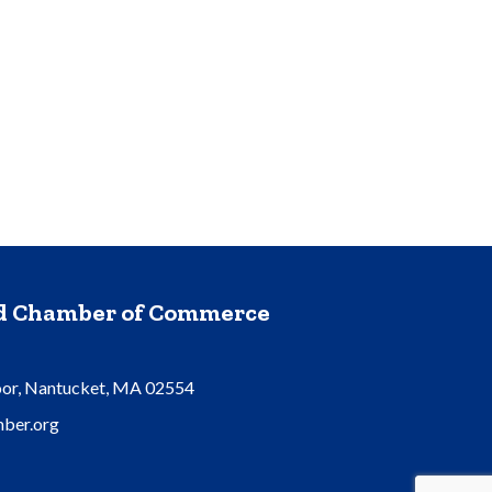
nd Chamber of Commerce
oor, Nantucket, MA 02554
ber.org