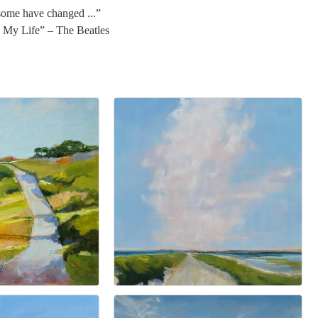
 some have changed ...”
In My Life” – The Beatles