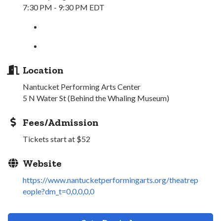
7:30 PM - 9:30 PM EDT
Location
Nantucket Performing Arts Center
5 N Water St (Behind the Whaling Museum)
Fees/Admission
Tickets start at $52
Website
https://www.nantucketperformingarts.org/theatrep
eople?dm_t=0,0,0,0,0