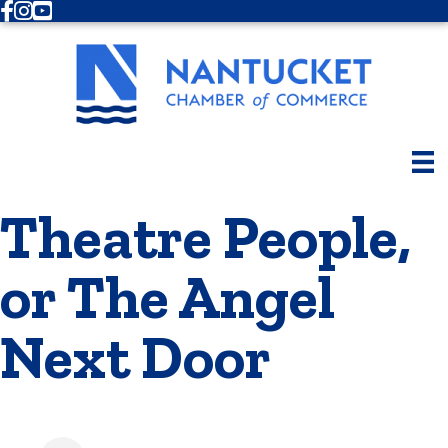
Facebook
Instagram
Youtube
Theatre People,
or The Angel
Next Door