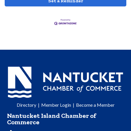
Set a Reminder
Directory
|
Member Login
|
Become a Member
Nantucket Island Chamber of
Commerce