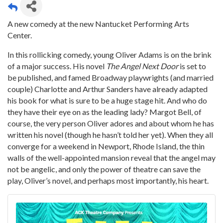
A new comedy at the new Nantucket Performing Arts
Center.
In this rollicking comedy, young Oliver Adams is on the brink
of a major success. His novel
The Angel Next Door
is set to
be published, and famed Broadway playwrights (and married
couple) Charlotte and Arthur Sanders have already adapted
his book for what is sure to be a huge stage hit. And who do
they have their eye on as the leading lady? Margot Bell, of
course, the very person Oliver adores and about whom he has
written his novel (though he hasn’t told her yet). When they all
converge for a weekend in Newport, Rhode Island, the thin
walls of the well-appointed mansion reveal that the angel may
not be angelic, and only the power of theatre can save the
play, Oliver’s novel, and perhaps most importantly, his heart.