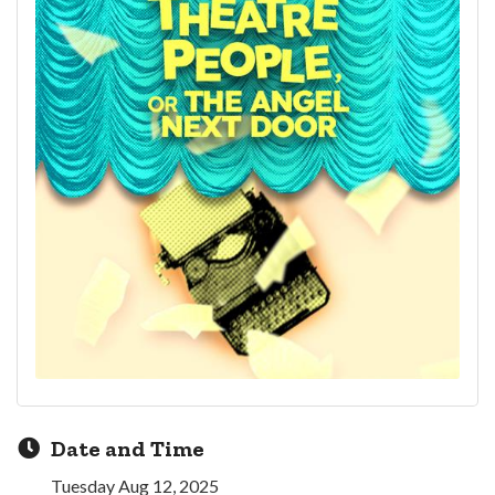
Date and Time
Tuesday Aug 12, 2025