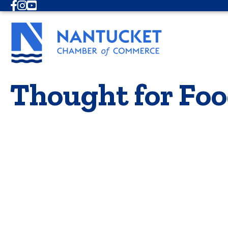
Facebook
Instagram
Youtube
Thought for Foo