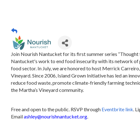
Join Nourish Nantucket for its first summer series “Thought
Nantucket's work to end food insecurity with its network of 
food sector. In July, we are honored to host Merrick Carreiro
Vineyard. Since 2006, Island Grown Initiative has led an innov
reduce food waste, promote climate-friendly farming techniq
the Martha’s Vineyard community.
Free and open to the public. RSVP through
Eventbrite link
. L
Email
ashley@nourishnantucket.org
.