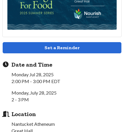
Set a Reminder
Date and Time
Monday Jul 28, 2025
2:00 PM - 3:00 PM EDT
Monday, July 28, 2025
2 - 3 PM
Location
Nantucket Atheneum
Great Hall