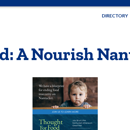
DIRECTORY
d: A Nourish Nan