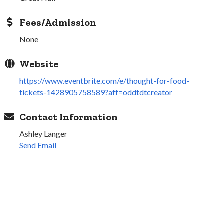
Fees/Admission
None
Website
https://www.eventbrite.com/e/thought-for-food-
tickets-1428905758589?aff=oddtdtcreator
Contact Information
Ashley Langer
Send Email