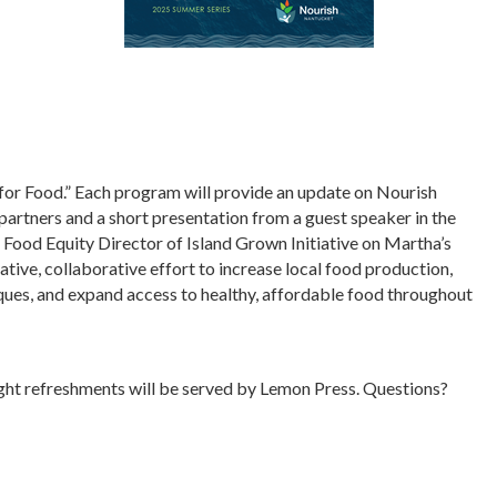
 for Food.” Each program will provide an update on Nourish
partners and a short presentation from a guest speaker in the
, Food Equity Director of Island Grown Initiative on Martha’s
ative, collaborative effort to increase local food production,
ues, and expand access to healthy, affordable food throughout
ight refreshments will be served by Lemon Press. Questions?