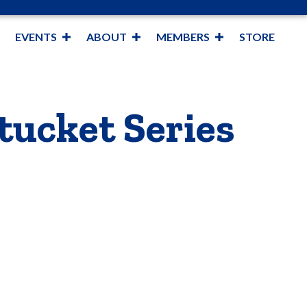
EVENTS
ABOUT
MEMBERS
STORE
tucket Series