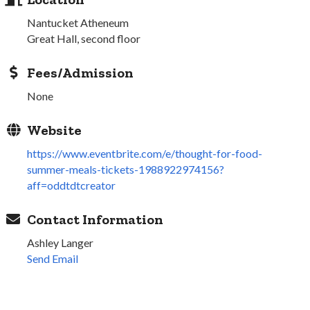
Nantucket Atheneum
Great Hall, second floor
Fees/Admission
None
Website
https://www.eventbrite.com/e/thought-for-food-
summer-meals-tickets-1988922974156?
aff=oddtdtcreator
Contact Information
Ashley Langer
Send Email