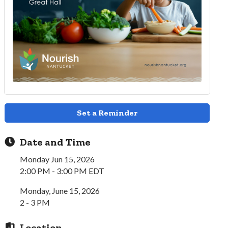
Set a Reminder
Date and Time
Monday Jun 15, 2026
2:00 PM - 3:00 PM EDT
Monday, June 15, 2026
2 - 3 PM
Location