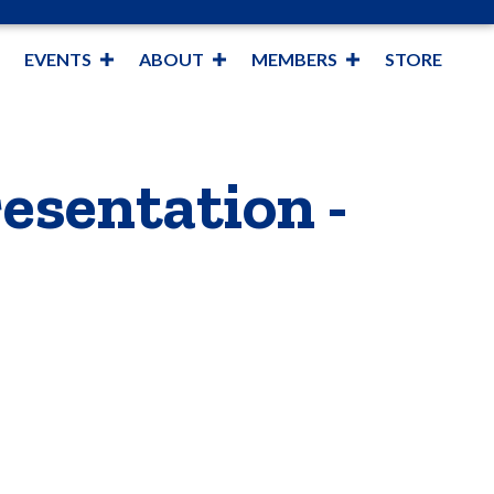
EVENTS
ABOUT
MEMBERS
STORE
esentation -