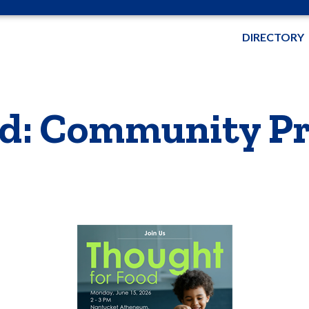
DIRECTORY
d: Community Pr