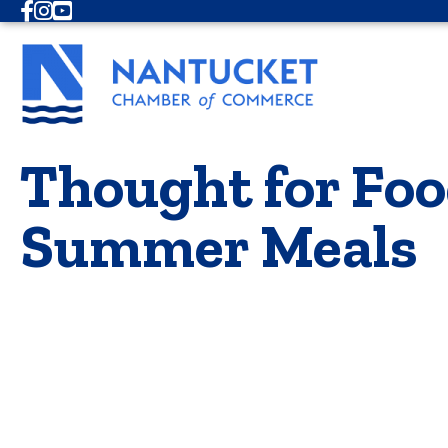
Facebook
Instagram
Youtube
Thought for Foo
Summer Meals