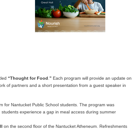
tled
“
Thought for Food
.
”
Each program will provide an update on
work of partners and a short presentation from a guest speaker in
am for Nantucket Public School students. The program was
e students experience a gap in meal access during summer
ll
on the second floor of the Nantucket Atheneum. Refreshments