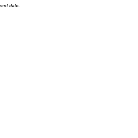
vent date.