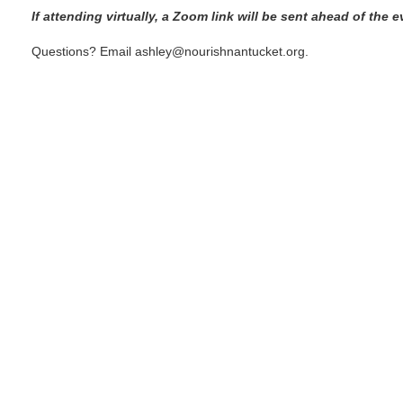
If attending virtually, a Zoom link will be sent ahead of the e
Questions? Email ashley@nourishnantucket.org.