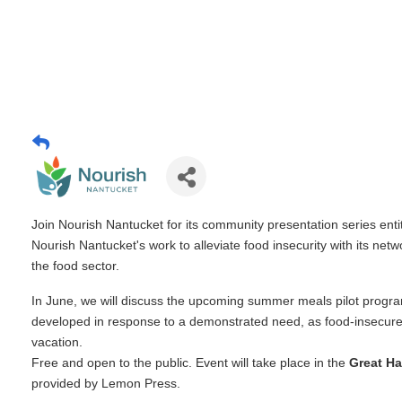
Join Nourish Nantucket for its community presentation series enti
Nourish Nantucket's work to alleviate food insecurity with its net
the food sector.
In June, we will discuss the upcoming summer meals pilot progr
developed in response to a demonstrated need, as food-insecur
vacation.
Free and open to the public. Event will take place in the
Great Ha
provided by Lemon Press.