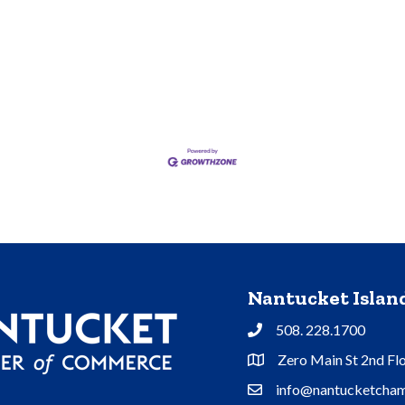
Nantucket Isla
508. 228.1700
Phone
Zero Main St 2nd Fl
Address & Map
info@nantucketcham
Contact Us