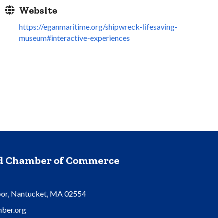
Website
https://eganmaritime.org/shipwreck-lifesaving-
museum#interactive-experiences
nd Chamber of Commerce
oor, Nantucket, MA 02554
ber.org