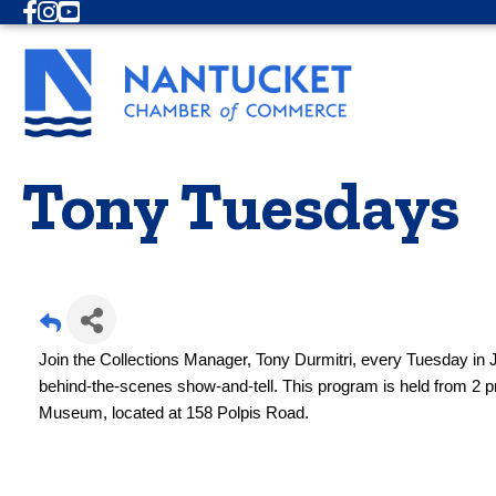
Facebook
Instagram
Youtube
Tony Tuesdays
Join the Collections Manager, Tony Durmitri, every Tuesday in J
behind-the-scenes show-and-tell. This program is held from 2 
Museum, located at 158 Polpis Road.