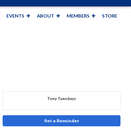
EVENTS
ABOUT
MEMBERS
STORE
Tony Tuesdays
Set a Reminder