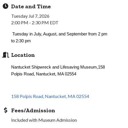
Date and Time
Tuesday Jul 7, 2026
2:00 PM - 2:30 PM EDT
Tuesday in July, August, and September from 2 pm
to 2:30 pm
Location
Nantucket Shipwreck and Lifesaving Museum,158
Polpis Road, Nantucket, MA 02554
158 Polpis Road
Nantucket
MA
02554
Fees/Admission
Included with Museum Admission