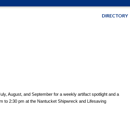
DIRECTORY
uly, August, and September for a weekly artifact spotlight and a
pm to 2:30 pm at the Nantucket Shipwreck and Lifesaving