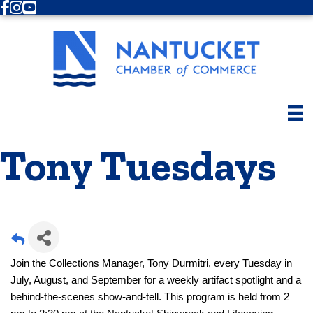
Facebook
Instagram
Youtube
Tony Tuesdays
Join the Collections Manager, Tony Durmitri, every Tuesday in
July, August, and September for a weekly artifact spotlight and a
behind-the-scenes show-and-tell. This program is held from 2