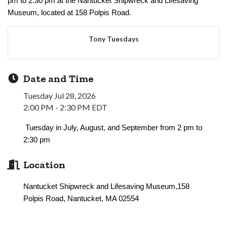
pm to 2:30 pm at the Nantucket Shipwreck and Lifesaving
Museum, located at 158 Polpis Road.
Tony Tuesdays
Date and Time
Tuesday Jul 28, 2026
2:00 PM - 2:30 PM EDT
Tuesday in July, August, and September from 2 pm to
2:30 pm
Location
Nantucket Shipwreck and Lifesaving Museum,158
Polpis Road, Nantucket, MA 02554