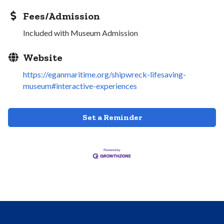
Fees/Admission
Included with Museum Admission
Website
https://eganmaritime.org/shipwreck-lifesaving-
museum#interactive-experiences
Set a Reminder