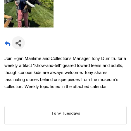
Join Egan Maritime and Collections Manager Tony Dumitru for a
weekly artifact “show-and-tell” geared toward teens and adults,
though curious kids are always welcome. Tony shares
fascinating stories behind unique pieces from the museum’s
collection. Weekly topic listed in the attached calendar.
Tony Tuesdays