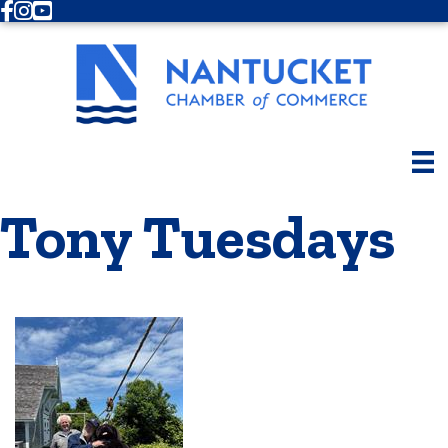
Facebook
Instagram
Youtube
Tony Tuesdays