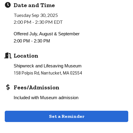
Date and Time
Tuesday Sep 30, 2025
2:00 PM - 2:30 PM EDT
Offered July, August & September
2:00 PM - 2:30 PM
Location
Shipwreck and Lifesaving Museum
158 Polpis Rd, Nantucket, MA 02554
Fees/Admission
Included with Museum admission
Set a Reminder