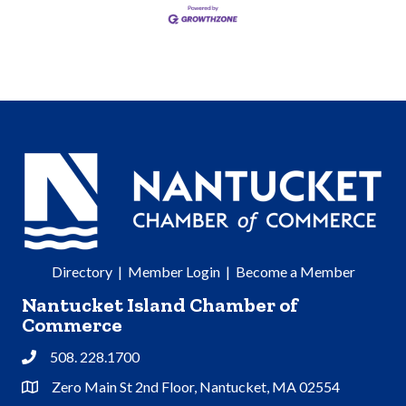
Directory
|
Member Login
|
Become a Member
Nantucket Island Chamber of
Commerce
508. 228.1700
Phone
Zero Main St 2nd Floor, Nantucket, MA 02554
Address & Map