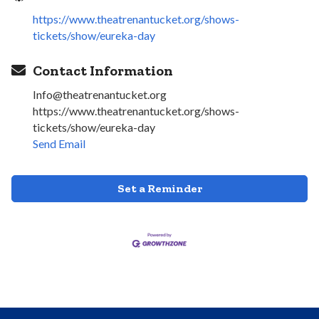
https://www.theatrenantucket.org/shows-
tickets/show/eureka-day
Contact Information
Info@theatrenantucket.org
https://www.theatrenantucket.org/shows-
tickets/show/eureka-day
Send Email
Set a Reminder