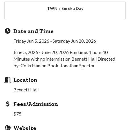
TWN's Eureka Day
Date and Time
Friday Jun 5, 2026
Saturday Jun 20, 2026
June 5, 2026 - June 20, 2026 Run time: 1 hour 40
Minutes with no intermission Bennett Hall Directed
by: Colin Hanlon Book: Jonathan Spector
Location
Bennett Hall
Fees/Admission
$75
Website