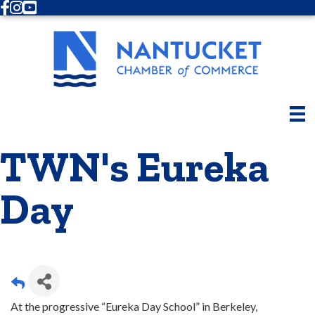
Facebook
Instagram
Youtube
TWN's Eureka
Day
At the progressive “Eureka Day School” in Berkeley,