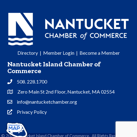
Directory
|
Member Login
|
Become a Member
Nantucket Island Chamber of
Commerce
508. 228.1700
Phone
Zero Main St 2nd Floor, Nantucket, MA 02554
Address & Map
info@nantucketchamber.org
Contact Us
Privacy Policy
Privacy Policy
©
2026
Nantucket Island Chamber of Commerce.
All Rights Reserved | Site