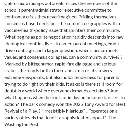
California, a mumps outbreak forces the members of the
school’s parent/administrator executive committee to
confront a crisis they neverimagined. Priding themselves
consensus based decisions, the committee grapples with a
vaccine-health-policy issue that splinters their community.
What begins as polite negotiation rapidly descends into raw
ideological conflict, live-streamed parent meetings, emoji-
driven outrage, and a larger question: when science meets
values, and consensus collapses, can a community survive? ?
Marked by biting humor, rapid-fire dialogue and serious
stakes, the play is both a farce and a mirror: it skewers
extreme viewpoints, but also holds tenderness for parents
trying to do right by their kids. It asks: is there still room for
doubt in a world where everyone demands certainty? And:
what happens when the tools of inclusion become barriers to
action? The dark comedy won the 2025 Tony Award for Best
Revival of a Play. ? “Irresistibly hilarious” ... “operates on a
variety of levels that lend it a sophisticated appeal.” -The
Washington Post