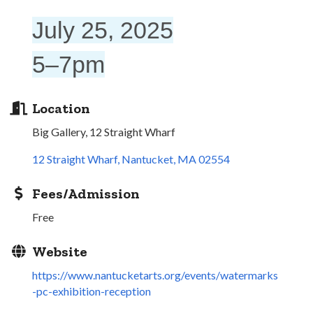
July 25, 2025
5–7pm
Location
Big Gallery, 12 Straight Wharf
12 Straight Wharf
Nantucket
MA
02554
Fees/Admission
Free
Website
https://www.nantucketarts.org/events/watermarks
-pc-exhibition-reception