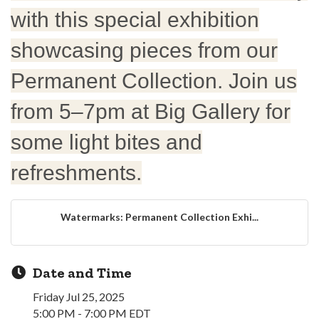
with this special exhibition
showcasing pieces from our
Permanent Collection. Join us
from 5–7pm at Big Gallery for
some light bites and
refreshments.
Watermarks: Permanent Collection Exhi...
Date and Time
Friday Jul 25, 2025
5:00 PM - 7:00 PM EDT