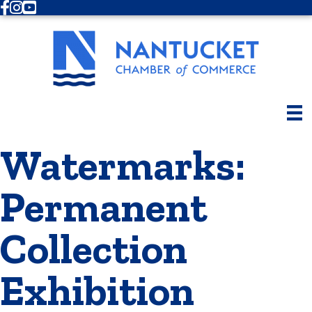
Facebook
Instagram
Youtube
Watermarks:
Permanent
Collection
Exhibition