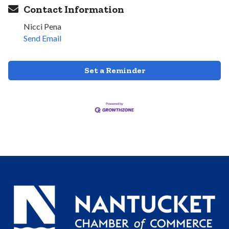
Contact Information
Nicci Pena
Send Email
Set a Reminder