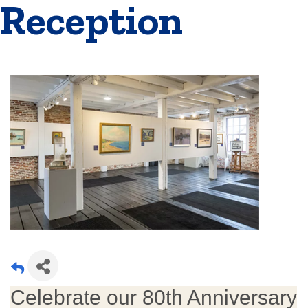
Reception
Celebrate our 80th Anniversary