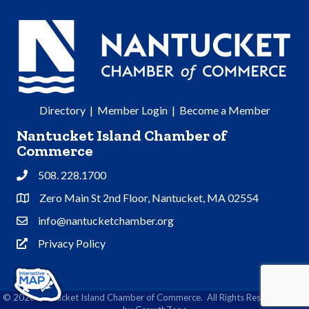
Directory
|
Member Login
|
Become a Member
Nantucket Island Chamber of
Commerce
508. 228.1700
Phone
Zero Main St 2nd Floor, Nantucket, MA 02554
Address & Map
info@nantucketchamber.org
Contact Us
Privacy Policy
Privacy Policy
©
2026
Nantucket Island Chamber of Commerce.
All Rights Reserved | Site