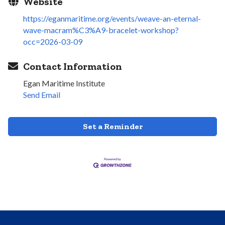
Website
https://eganmaritime.org/events/weave-an-eternal-
wave-macram%C3%A9-bracelet-workshop?
occ=2026-03-09
Contact Information
Egan Maritime Institute
Send Email
Set a Reminder