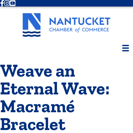
Facebook
Instagram
Youtube
Weave an
Eternal Wave:
Macramé
Bracelet