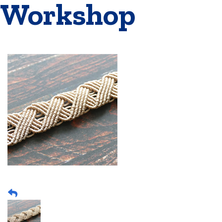
Workshop