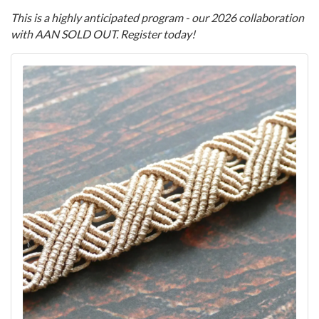
This is a highly anticipated program - our 2026 collaboration
with AAN SOLD OUT. Register today!