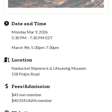
Date and Time
Monday Mar 9, 2026
5:30 PM - 7:30 PM EDT
March 9th, 5:30pm-7:30pm
Location
Nantucket Shipwreck & Lifesaving Museum
158 Polpis Road
Fees/Admission
$45 non-member
$40 EMI/AAN member