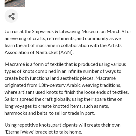
Join us at the Shipwreck & Lifesaving Museum on March 9 for
an evening of crafts, refreshments, and community as we
learn the art of macramé in collaboration with the Artists
Association of Nantucket (AAN).
Macramé is a form of textile that is produced using various
types of knots combined in an infinite number of ways to
create both functional and aesthetic pieces. Macramé
originated from 13th-century Arabic weaving traditions,
where artisans used knots to finish the loose ends of textiles.
Sailors spread the craft globally, using their spare time on
long voyages to create knotted items, such as nets,
hammocks and belts, to sell or trade in port.
Using repetitive knots, participants will create their own
'Eternal Wave' bracelet to take home.