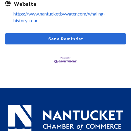
Website
https://www.nantucketbywater.com/whaling-
history-tour
Set a Reminder