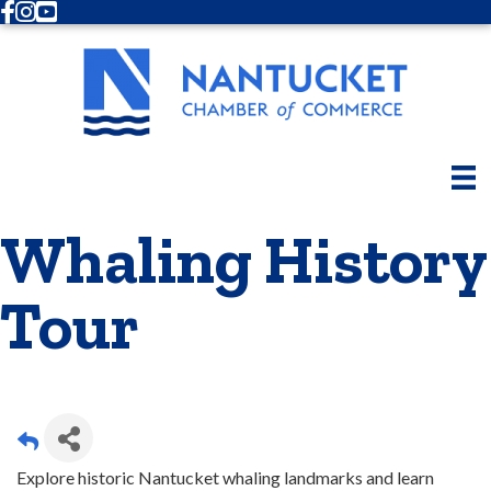
Facebook
Instagram
Youtube
Whaling History
Tour
Explore historic Nantucket whaling landmarks and learn