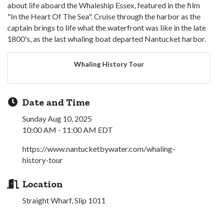
about life aboard the Whaleship Essex, featured in the film
"In the Heart Of The Sea". Cruise through the harbor as the
captain brings to life what the waterfront was like in the late
1800's, as the last whaling boat departed Nantucket harbor.
Whaling History Tour
Date and Time
Sunday Aug 10, 2025
10:00 AM - 11:00 AM EDT
https://www.nantucketbywater.com/whaling-
history-tour
Location
Straight Wharf, Slip 1011