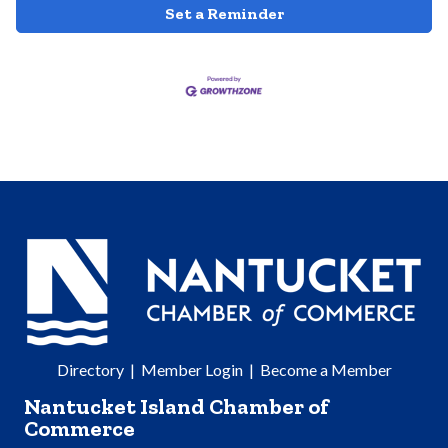
Set a Reminder
Directory
|
Member Login
|
Become a Member
Nantucket Island Chamber of
Commerce