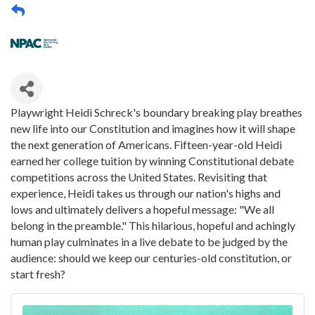
Playwright Heidi Schreck's boundary breaking play breathes
new life into our Constitution and imagines how it will shape
the next generation of Americans. Fifteen-year-old Heidi
earned her college tuition by winning Constitutional debate
competitions across the United States. Revisiting that
experience, Heidi takes us through our nation's highs and
lows and ultimately delivers a hopeful message: "We all
belong in the preamble." This hilarious, hopeful and achingly
human play culminates in a live debate to be judged by the
audience: should we keep our centuries-old constitution, or
start fresh?