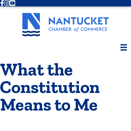
Facebook
Instagram
Youtube
What the
Constitution
Means to Me