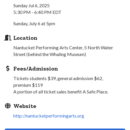
Sunday Jul 6, 2025
5:30 PM - 6:40 PM EDT
Sunday, July 6 at 5pm
Location
Nantucket Performing Arts Center, 5 North Water
Street (behind the Whaling Museum)
Fees/Admission
Tickets students $39, general admission $62,
premium $119
A portion of all ticket sales benefit A Safe Place.
Website
http://nantucketperformingarts.org