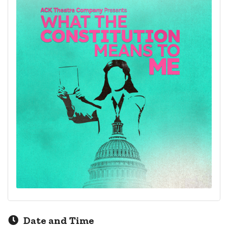
Date and Time