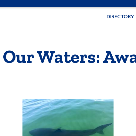
DIRECTORY
 Our Waters: Awa