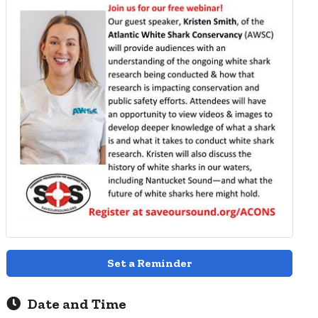
Set a Reminder
Date and Time