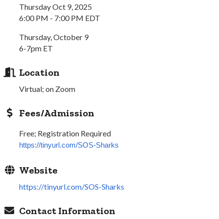
Thursday Oct 9, 2025
6:00 PM - 7:00 PM EDT
Thursday, October 9
6-7pm ET
Location
Virtual; on Zoom
Fees/Admission
Free; Registration Required
https://tinyurl.com/SOS-Sharks
Website
https://tinyurl.com/SOS-Sharks
Contact Information