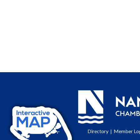
Directory
|
Member Lo