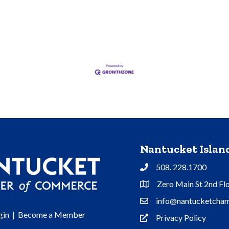
Nantucket Isla
508. 228.1700
Phone
Zero Main St 2nd Fl
Address & Map
info@nantucketcham
Contact Us
gin
|
Become a Member
Privacy Policy
Privacy Policy