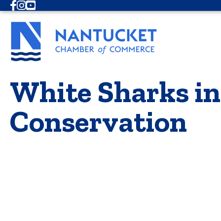
Facebook
Instagram
Youtube
White Sharks in
Conservation