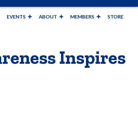
EVENTS
ABOUT
MEMBERS
STORE
reness Inspires