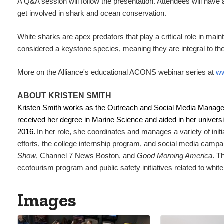
A Q&A session will follow the presentation. Attendees will have
get involved in shark and ocean conservation.
White sharks are apex predators that play a critical role in ma
considered a keystone species, meaning they are integral to the
More on the Alliance's educational ACONS webinar series at
ww
ABOUT KRISTEN SMITH
Kristen Smith works as the Outreach and Social Media Manage
received her degree in Marine Science and aided in her univers
2016.
In her role, she coordinates and manages a variety of ini
efforts, the college internship program, and social media camp
Show
, Channel 7 News Boston, and
Good Morning America
. T
ecotourism program and public safety initiatives related to whit
Images