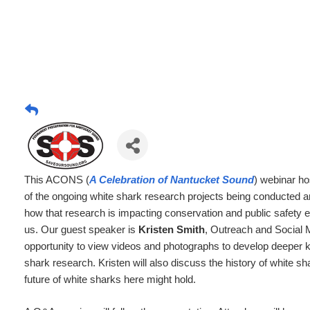
This ACONS (
A Celebration of Nantucket Sound
) webinar ho
of the ongoing white shark research projects being conducted 
how that research is impacting conservation and public safety e
us. Our guest speaker is
Kristen Smith
, Outreach and Social
opportunity to view videos and photographs to develop deeper k
shark research. Kristen will also discuss the history of white 
future of white sharks here might hold.