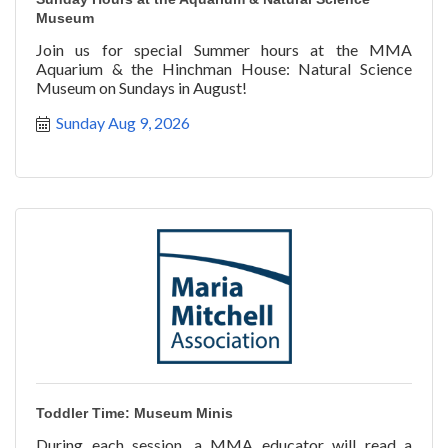
Museum
Join us for special Summer hours at the MMA
Aquarium & the Hinchman House: Natural Science
Museum on Sundays in August!
Sunday Aug 9, 2026
Toddler Time: Museum Minis
During each session, a MMA educator will read a