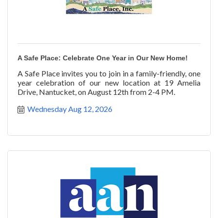
A Safe Place: Celebrate One Year in Our New Home!
A Safe Place invites you to join in a family-friendly, one
year celebration of our new location at 19 Amelia
Drive, Nantucket, on August 12th from 2-4 PM.
Wednesday Aug 12, 2026