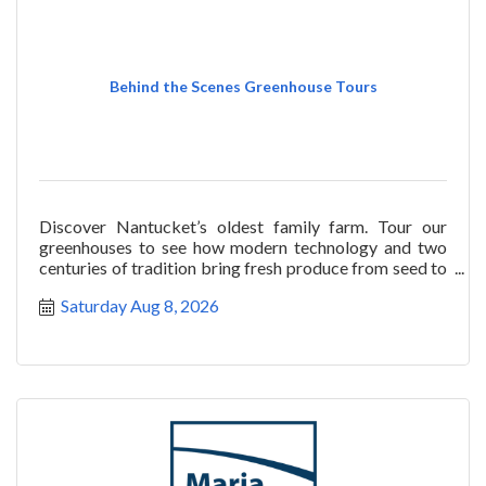
Behind the Scenes Greenhouse Tours
Discover Nantucket’s oldest family farm. Tour our
greenhouses to see how modern technology and two
centuries of tradition bring fresh produce from seed to
salad
Saturday Aug 8, 2026