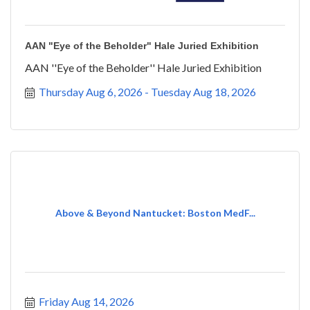
AAN "Eye of the Beholder" Hale Juried Exhibition
AAN ''Eye of the Beholder'' Hale Juried Exhibition
Thursday Aug 6, 2026
Tuesday Aug 18, 2026
Above & Beyond Nantucket: Boston MedF...
Friday Aug 14, 2026