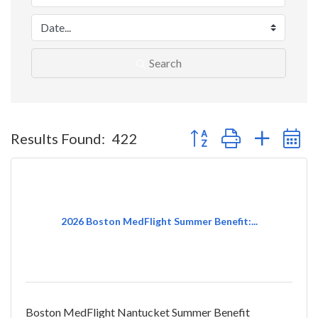
Search
Button group with nested 
Results Found:
422
2026 Boston MedFlight Summer Benefit:...
Boston MedFlight Nantucket Summer Benefit