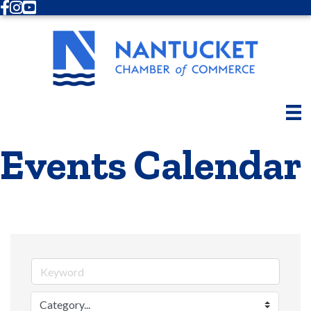
Facebook
Instagram
Youtube
Events Calendar