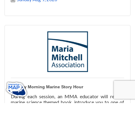
Sunday Morning Marine Story Hour
During each session, an MMA educator will read a
marine science themed book, introduce you to one of
the MMA's animal friends, and will finish up with an
activi
Sunday Aug 9, 2026