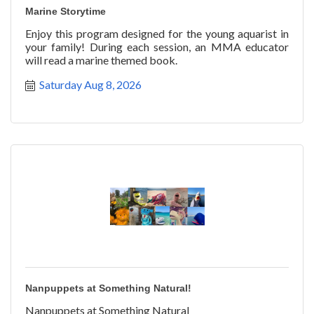
Marine Storytime
Enjoy this program designed for the young aquarist in
your family! During each session, an MMA educator
will read a marine themed book.
Saturday Aug 8, 2026
Nanpuppets at Something Natural!
Nanpuppets at Something Natural