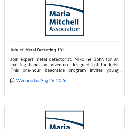
Adults' Metal Detecting 101
Join expert metal detectorist, Nikoline Bohr, for an
exciting, hands-on adventure designed just for kids!
This one-hour beachside program invites young
explorer
Wednesday Aug 26, 2026