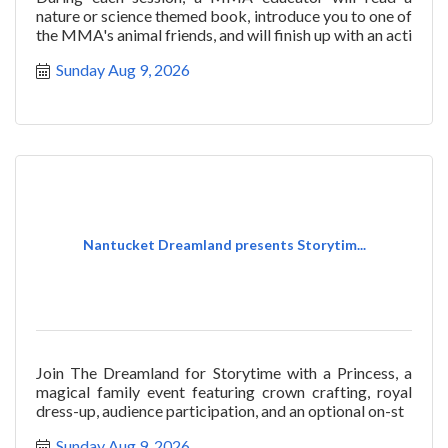
nature or science themed book, introduce you to one of
the MMA's animal friends, and will finish up with an acti
Sunday Aug 9, 2026
Nantucket Dreamland presents Storytim...
Join The Dreamland for Storytime with a Princess, a
magical family event featuring crown crafting, royal
dress-up, audience participation, and an optional on-st
Sunday Aug 9, 2026