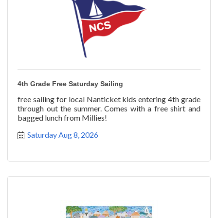
4th Grade Free Saturday Sailing
free sailing for local Nanticket kids entering 4th grade
through out the summer. Comes with a free shirt and
bagged lunch from Millies!
Saturday Aug 8, 2026