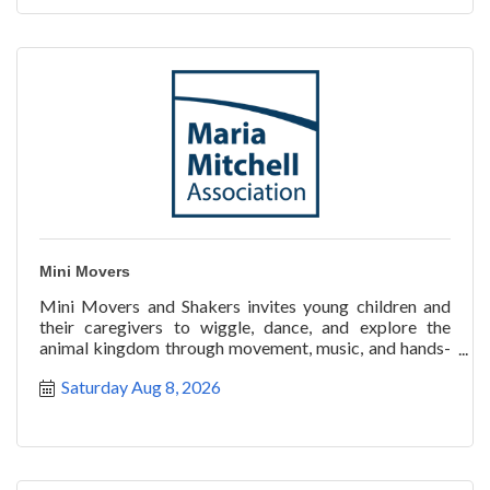
Mini Movers
Mini Movers and Shakers invites young children and
their caregivers to wiggle, dance, and explore the
animal kingdom through movement, music, and hands-
on disco
Saturday Aug 8, 2026