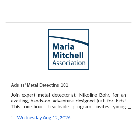
Adults' Metal Detecting 101
Join expert metal detectorist, Nikoline Bohr, for an
exciting, hands-on adventure designed just for kids!
This one-hour beachside program invites young
explorer
Wednesday Aug 12, 2026