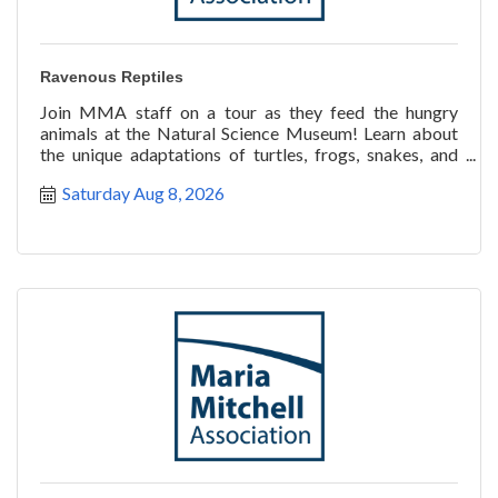
Ravenous Reptiles
Join MMA staff on a tour as they feed the hungry
animals at the Natural Science Museum! Learn about
the unique adaptations of turtles, frogs, snakes, and
more a
Saturday Aug 8, 2026