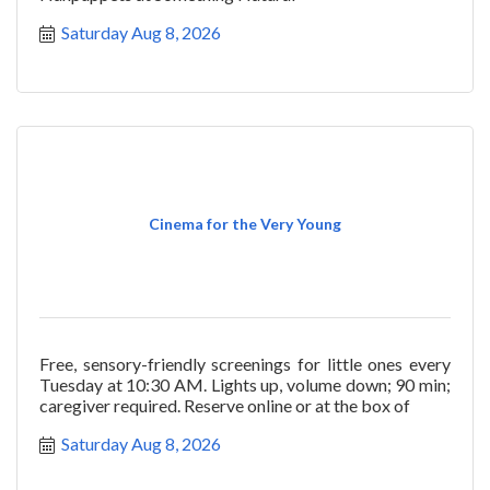
Saturday Aug 8, 2026
Cinema for the Very Young
Free, sensory-friendly screenings for little ones every
Tuesday at 10:30 AM. Lights up, volume down; 90 min;
caregiver required. Reserve online or at the box of
Saturday Aug 8, 2026