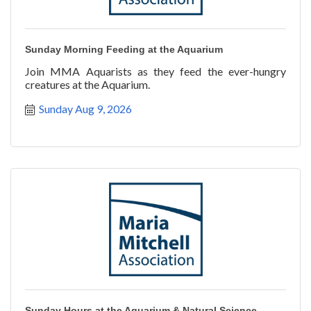
Sunday Morning Feeding at the Aquarium
Join MMA Aquarists as they feed the ever-hungry
creatures at the Aquarium.
Sunday Aug 9, 2026
Sunday Hours at the Aquarium & Natural Science