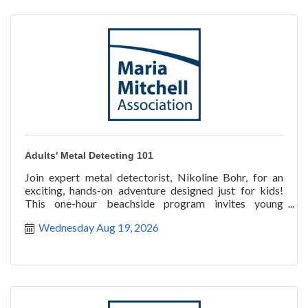
Adults' Metal Detecting 101
Join expert metal detectorist, Nikoline Bohr, for an
exciting, hands-on adventure designed just for kids!
This one-hour beachside program invites young
explorer
Wednesday Aug 19, 2026