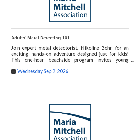
Adults' Metal Detecting 101
Join expert metal detectorist, Nikoline Bohr, for an
exciting, hands-on adventure designed just for kids!
This one-hour beachside program invites young
explorer
Wednesday Sep 2, 2026