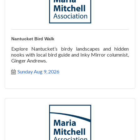
Nantucket Bird Walk
Explore Nantucket’s birdy landscapes and hidden
nooks with local bird guide and Inky Mirror columnist,
Ginger Andrews.
Sunday Aug 9, 2026