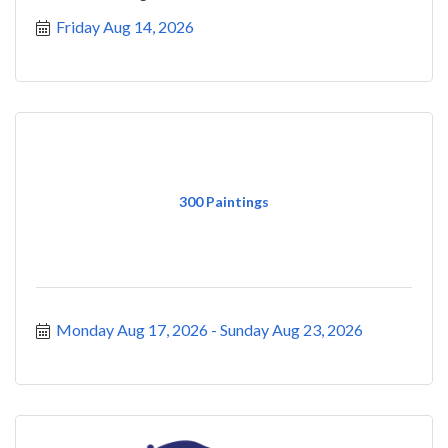
Friday Aug 14, 2026
300 Paintings
Monday Aug 17, 2026
Sunday Aug 23, 2026