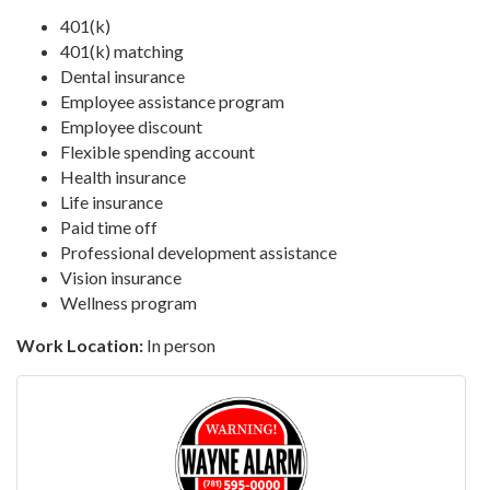
401(k)
401(k) matching
Dental insurance
Employee assistance program
Employee discount
Flexible spending account
Health insurance
Life insurance
Paid time off
Professional development assistance
Vision insurance
Wellness program
Work Location:
In person