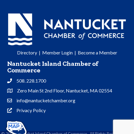
Directory
|
Member Login
|
Become a Member
Nantucket Island Chamber of
Commerce
508. 228.1700
Phone
Zero Main St 2nd Floor, Nantucket, MA 02554
Address & Map
info@nantucketchamber.org
Contact Us
Privacy Policy
Privacy Policy
©
2026
Nantucket Island Chamber of Commerce.
All Rights Reserved | Site