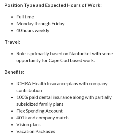
Position Type and Expected Hours of Work:
Full time
Monday through Friday
40 hours weekly
Travel:
Role is primarily based on Nantucket with some
opportunity for Cape Cod based work.
Benefits:
ICHRA Health Insurance plans with company
contribution
100% paid dental insurance along with partially
subsidized family plans
Flex Spending Account
401k and company match
Vision plans
Vacation Packages