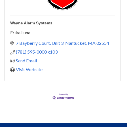
Wayne Alarm Systems
Erika Luna
7 Bayberry Court
Unit 3
Nantucket
MA
02554
(781) 595-0000 x103
Send Email
Visit Website