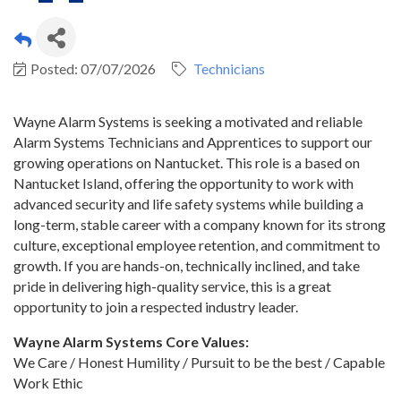
Posted: 07/07/2026
Technicians
Wayne Alarm Systems is seeking a motivated and reliable
Alarm Systems Technicians and Apprentices to support our
growing operations on Nantucket. This role is a based on
Nantucket Island, offering the opportunity to work with
advanced security and life safety systems while building a
long-term, stable career with a company known for its strong
culture, exceptional employee retention, and commitment to
growth. If you are hands-on, technically inclined, and take
pride in delivering high-quality service, this is a great
opportunity to join a respected industry leader.
Wayne Alarm Systems Core Values:
We Care / Honest Humility / Pursuit to be the best / Capable
Work Ethic