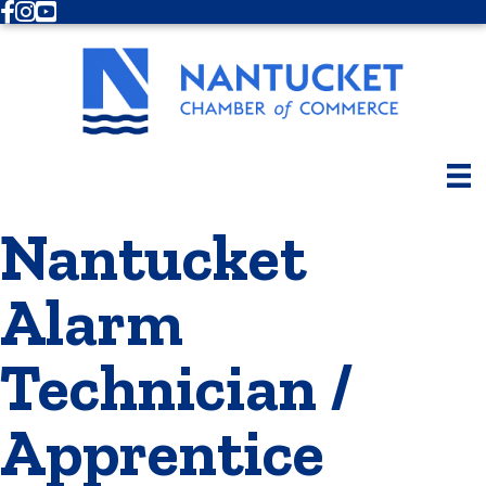
Facebook
Instagram
Youtube
Nantucket
Alarm
Technician /
Apprentice