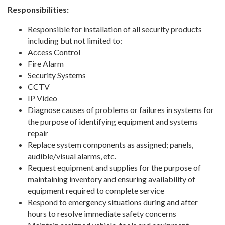
Responsibilities:
Responsible for installation of all security products
including but not limited to:
Access Control
Fire Alarm
Security Systems
CCTV
IP Video
Diagnose causes of problems or failures in systems for
the purpose of identifying equipment and systems
repair
Replace system components as assigned; panels,
audible/visual alarms, etc.
Request equipment and supplies for the purpose of
maintaining inventory and ensuring availability of
equipment required to complete service
Respond to emergency situations during and after
hours to resolve immediate safety concerns