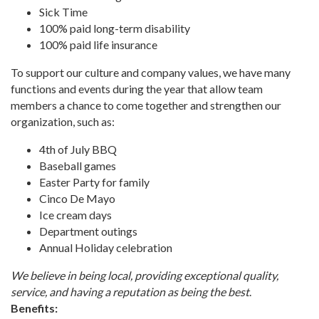
Sick Time
100% paid long-term disability
100% paid life insurance
To support our culture and company values, we have many
functions and events during the year that allow team
members a chance to come together and strengthen our
organization, such as:
4th of July BBQ
Baseball games
Easter Party for family
Cinco De Mayo
Ice cream days
Department outings
Annual Holiday celebration
We believe in being local, providing exceptional quality,
service, and having a reputation as being the best
.
Benefits: