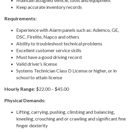
Maintain assigned vehicle, tools and equipment
Keep accurate inventory records
Requirements:
Experience with Alarm panels such as: Ademco, GE,
DSC, Firelite, Napco and others
Ability to troubleshoot technical problems
Excellent customer service skills
Must have a good driving record
Valid driver’s license
Systems Technician Class D License or higher, or in
school to attain license
Hourly Range:
$22.00 – $45.00
Physical Demands:
Lifting, carrying, pushing, climbing and balancing,
kneeling, crouching and or crawling and significant fine
finger dexterity