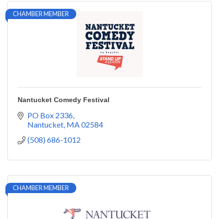
CHAMBER MEMBER
Nantucket Comedy Festival
PO Box 2336
Nantucket
MA
02584
(508) 686-1012
CHAMBER MEMBER