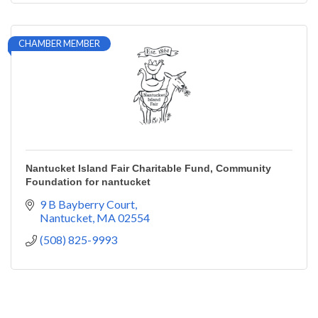
CHAMBER MEMBER
Nantucket Island Fair Charitable Fund, Community
Foundation for nantucket
9 B Bayberry Court
Nantucket
MA
02554
(508) 825-9993