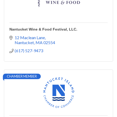
Nantucket Wine & Food Festival, LLC.
12 Maclean Lane
Nantucket
MA
02554
(617) 527-9473
CHAMBER MEMBER