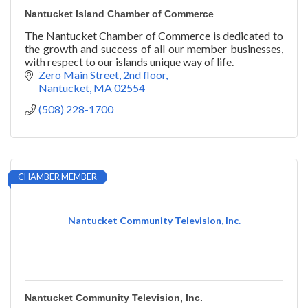
Nantucket Island Chamber of Commerce
The Nantucket Chamber of Commerce is dedicated to
the growth and success of all our member businesses,
with respect to our islands unique way of life.
Zero Main Street, 2nd floor
Nantucket
MA
02554
(508) 228-1700
CHAMBER MEMBER
Nantucket Community Television, Inc.
Nantucket Community Television, Inc.