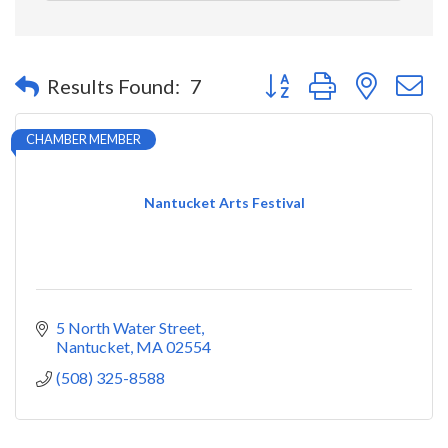
Button group with nested 
Results Found:
7
CHAMBER MEMBER
Nantucket Arts Festival
5 North Water Street
Nantucket
MA
02554
(508) 325-8588