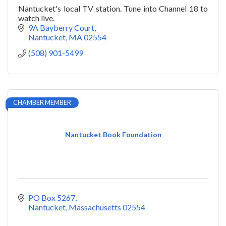
Nantucket's local TV station. Tune into Channel 18 to
watch live.
9A Bayberry Court
Nantucket
MA
02554
(508) 901-5499
CHAMBER MEMBER
Nantucket Book Foundation
PO Box 5267
Nantucket
Massachusetts
02554