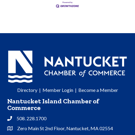
Directory
|
Member Login
|
Become a Member
Nantucket Island Chamber of
Commerce
508. 228.1700
Phone
Zero Main St 2nd Floor, Nantucket, MA 02554
Address & Map