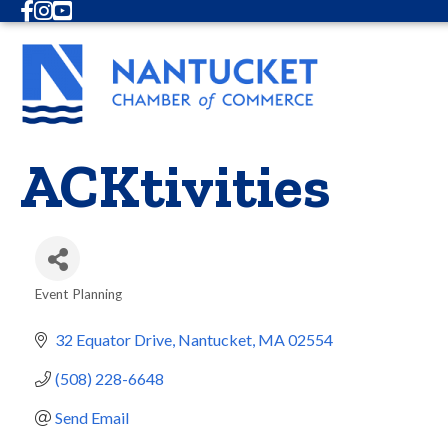
Facebook
Instagram
Youtube
ACKtivities
Event Planning
Categories
32 Equator Drive
Nantucket
MA
02554
(508) 228-6648
Send Email