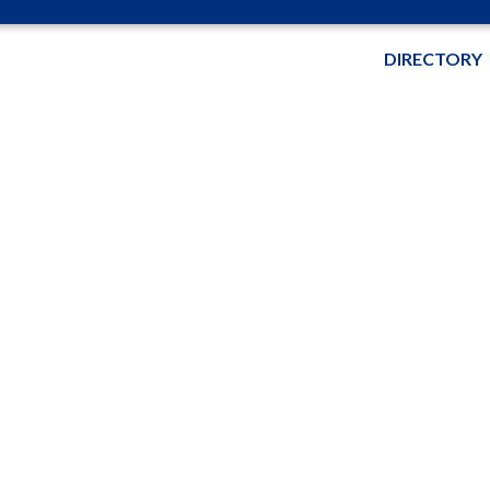
DIRECTORY