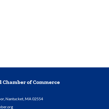
nd Chamber of Commerce
oor, Nantucket, MA 02554
ber.org