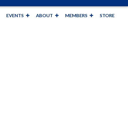
EVENTS
ABOUT
MEMBERS
STORE