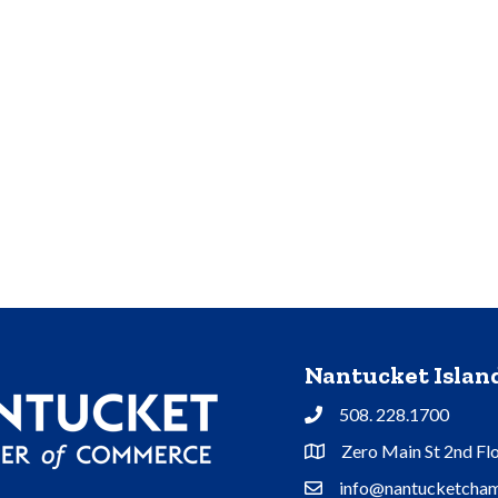
Nantucket Isla
508. 228.1700
Phone
Zero Main St 2nd Fl
Address & Map
info@nantucketcham
Contact Us