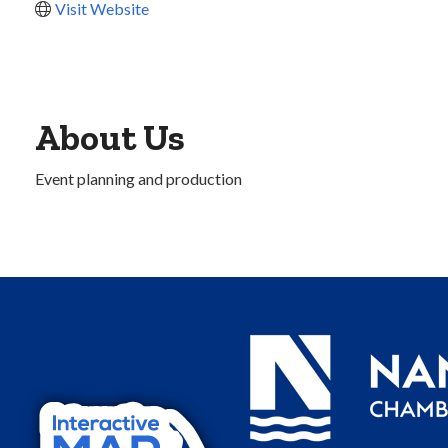
Visit Website
About Us
Event planning and production