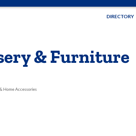
DIRECTORY
ery & Furniture
 & Home Accessories