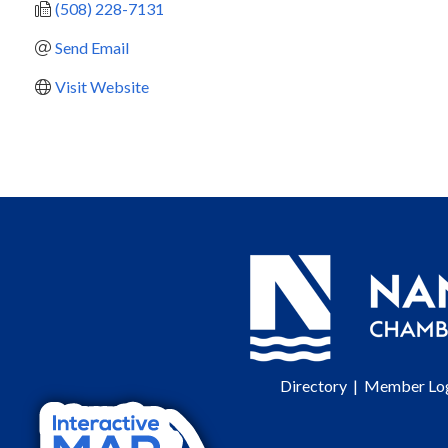
(508) 228-7131
Send Email
Visit Website
Directory
|
Member Lo