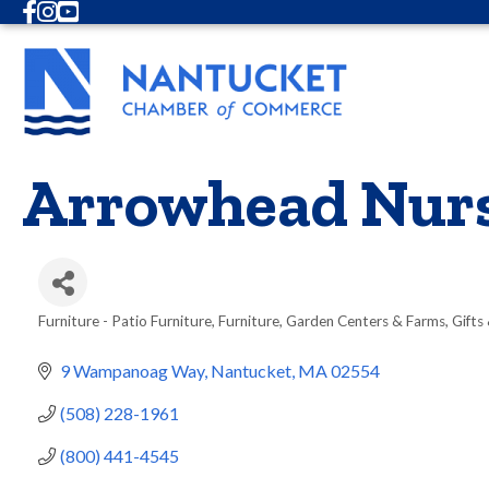
Facebook
Instagram
Youtube
Arrowhead Nurs
Furniture - Patio Furniture
Furniture
Garden Centers & Farms
Gifts
Categories
9 Wampanoag Way
Nantucket
MA
02554
(508) 228-1961
(800) 441-4545