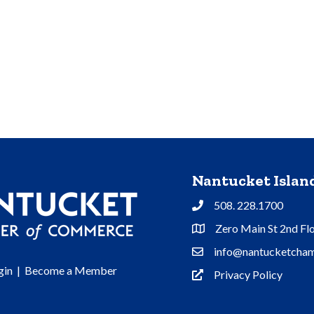
Nantucket Isla
508. 228.1700
Phone
Zero Main St 2nd Fl
Address & Map
info@nantucketcham
Contact Us
gin
|
Become a Member
Privacy Policy
Privacy Policy