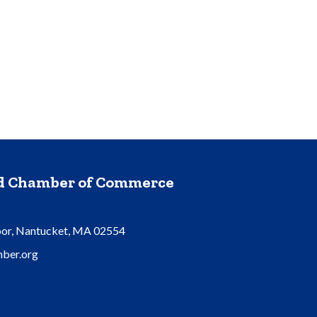
nd Chamber of Commerce
oor, Nantucket, MA 02554
ber.org