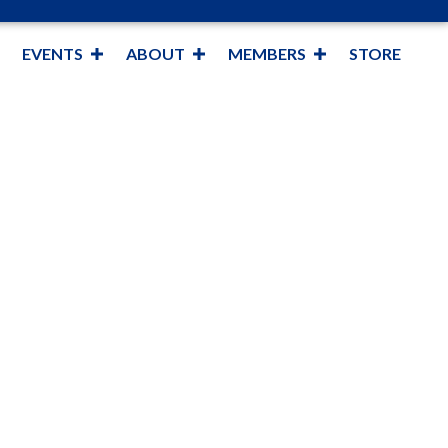
EVENTS
ABOUT
MEMBERS
STORE