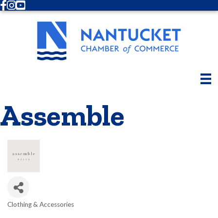
Facebook
Instagram
Youtube
Assemble
Clothing & Accessories
Categories