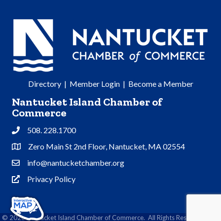
Directory
|
Member Login
|
Become a Member
Nantucket Island Chamber of
Commerce
508. 228.1700
Phone
Zero Main St 2nd Floor, Nantucket, MA 02554
Address & Map
info@nantucketchamber.org
Contact Us
Privacy Policy
Privacy Policy
©
2026
Nantucket Island Chamber of Commerce.
All Rights Reserved | Site