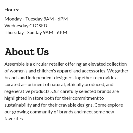
Hours:
Monday - Tuesday 9AM - 6PM
Wednesday CLOSED
Thursday - Sunday 9AM - 6PM
About Us
Assemble is a circular retailer offering an elevated collection
of women's and children's apparel and accessories. We gather
brands and independent designers together to provide a
curated assortment of natural, ethically produced, and
regenerative products. Our carefully selected brands are
highlighted in store both for their commitment to
sustainability and for their cravable designs. Come explore
our growing community of brands and meet some new
favorites.