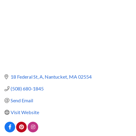
18 Federal St, A
Nantucket
MA
02554
(508) 680-1845
Send Email
Visit Website