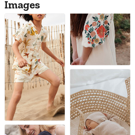
Images