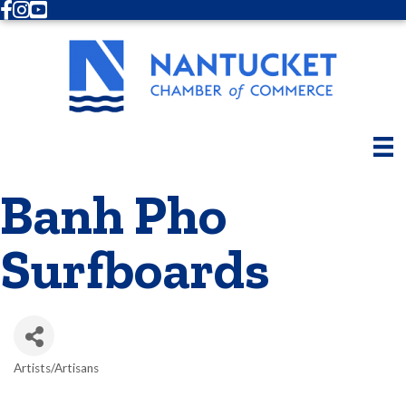
Facebook
Instagram
Youtube
Banh Pho
Surfboards
Artists/Artisans
Categories