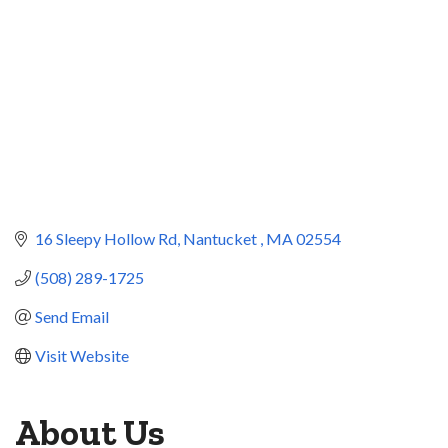
16 Sleepy Hollow Rd
Nantucket 
MA
02554
(508) 289-1725
Send Email
Visit Website
About Us