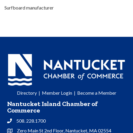
Surfboard manufacturer
Directory
|
Member Login
|
Become a Member
Nantucket Island Chamber of
Commerce
508. 228.1700
Phone
Zero Main St 2nd Floor, Nantucket, MA 02554
Address & Map