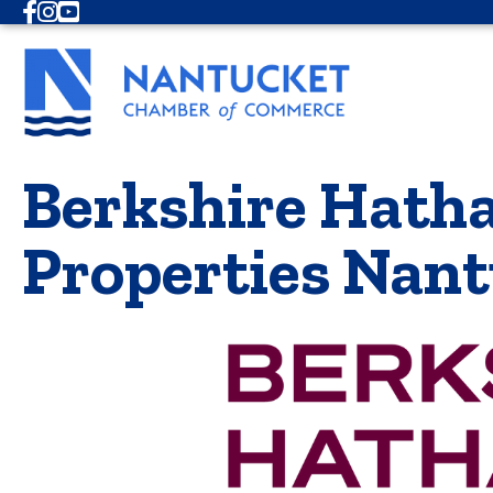
Facebook
Instagram
Youtube
Berkshire Hath
Properties Nan