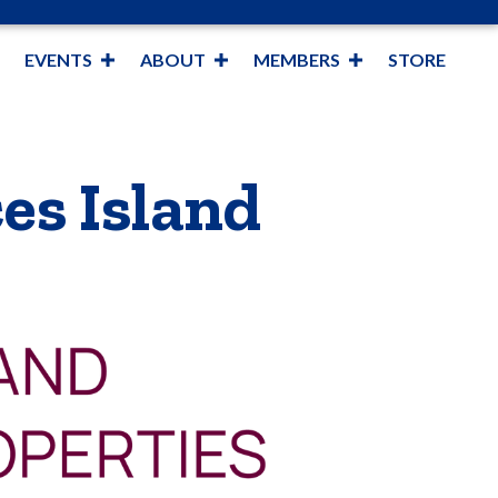
EVENTS
ABOUT
MEMBERS
STORE
es Island