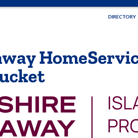
DIRECTORY
away HomeServic
tucket