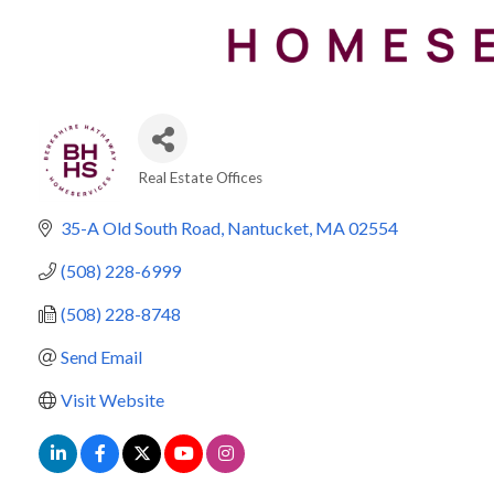
Real Estate Offices
Categories
35-A Old South Road
Nantucket
MA
02554
(508) 228-6999
(508) 228-8748
Send Email
Visit Website