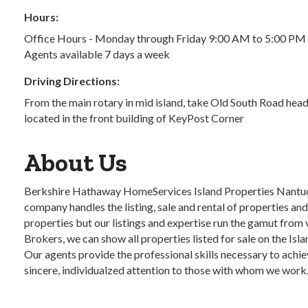
Hours:
Office Hours - Monday through Friday 9:00 AM to 5:00 PM
Agents available 7 days a week
Driving Directions:
From the main rotary in mid island, take Old South Road head
located in the front building of KeyPost Corner
About Us
Berkshire Hathaway HomeServices Island Properties Nantucke
company handles the listing, sale and rental of properties an
properties but our listings and expertise run the gamut from
Brokers, we can show all properties listed for sale on the Isla
Our agents provide the professional skills necessary to achie
sincere, individualzed attention to those with whom we work