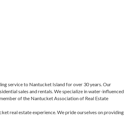
ng service to Nantucket Island for over 30 years. Our
sidential sales and rentals. We specialize in water-influenced
 a member of the Nantucket Association of Real Estate
ucket real estate experience. We pride ourselves on providing