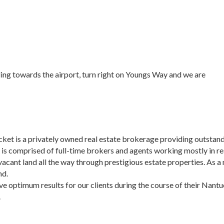
ing towards the airport, turn right on Youngs Way and we are
t is a privately owned real estate brokerage providing outstandi
d is comprised of full-time brokers and agents working mostly in re
 vacant land all the way through prestigious estate properties. As
nd.
ve optimum results for our clients during the course of their Nant
.