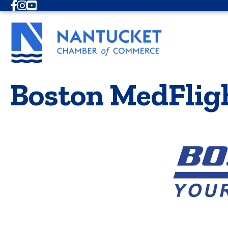
Facebook
Instagram
Youtube
Boston MedFlig