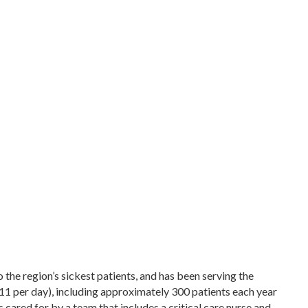
the region’s sickest patients, and has been serving the
1 per day), including approximately 300 patients each year
cared for by a team that includes a critical care nurse and