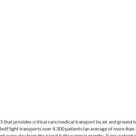
that provides critical care medical transport by air and ground to 
Flight transports over 4,300 patients (an average of more than 1
 every day from the island in the summer months. Every patient is 