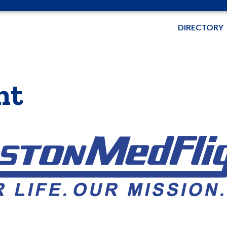
DIRECTORY
ht