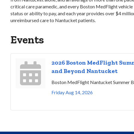
critical care paramedic, and every Boston MedFlight vehicle i
status or ability to pay, and each year provides over $4 milli
unreimbursed care to Nantucket patients.
Events
2026 Boston MedFlight Summ
and Beyond Nantucket
Boston MedFlight Nantucket Summer B
Friday Aug 14, 2026