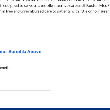
s equipped to serve as a mobile intensive care until. Boston MedFli
on in free and unreimbursed care to patients with little or no insura
er Benefit: Above
enefit