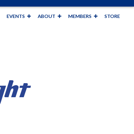
EVENTS
ABOUT
MEMBERS
STORE