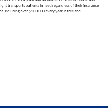
ght transports patients in need regardless of their insurance
nce, including over $500,000 every year in free and