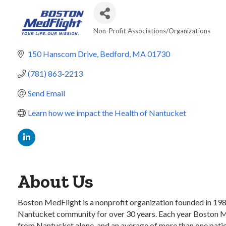
Non-Profit Associations/Organizations
Categories
150 Hanscom Drive
Bedford
MA
01730
(781) 863-2213
Send Email
Learn how we impact the Health of Nantucket
About Us
Boston MedFlight is a nonprofit organization founded in 1985 
Nantucket community for over 30 years. Each year Boston Med
from Nantucket alone, and an average of more than one patient