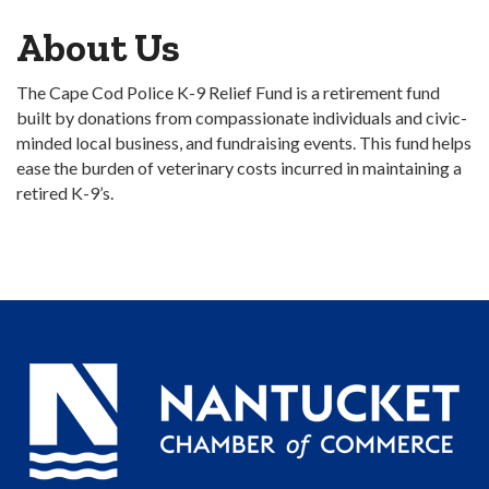
About Us
The Cape Cod Police K-9 Relief Fund is a retirement fund
built by donations from compassionate individuals and civic-
minded local business, and fundraising events. This fund helps
ease the burden of veterinary costs incurred in maintaining a
retired K-9’s.