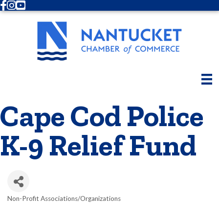
Facebook
Instagram
Youtube
Cape Cod Police
K-9 Relief Fund
Non-Profit Associations/Organizations
Categories