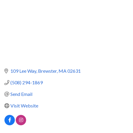
109 Lee Way
Brewster
MA
02631
(508) 294-1869
Send Email
Visit Website