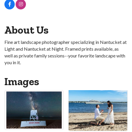
About Us
Fine art landscape photographer specializing in Nantucket at
Light and Nantucket at Night. Framed prints available, as
well as private family sessions--your favorite landscape with
you in it.
Images