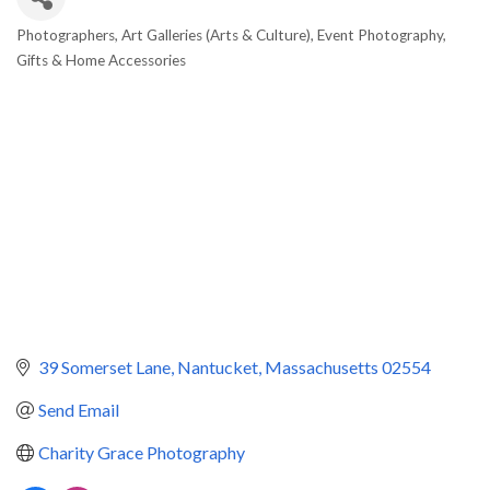
Photographers
Art Galleries (Arts & Culture)
Event Photography
Categories
Gifts & Home Accessories
39 Somerset Lane
Nantucket
Massachusetts
02554
Send Email
Charity Grace Photography