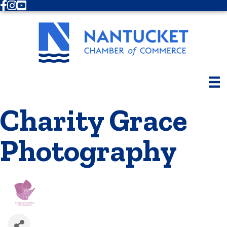
Facebook
Instagram
Youtube
Charity Grace
Photography