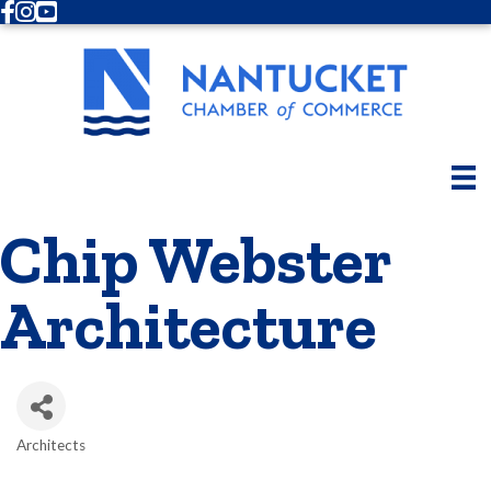
Facebook
Instagram
Youtube
Chip Webster
Architecture
Architects
Categories