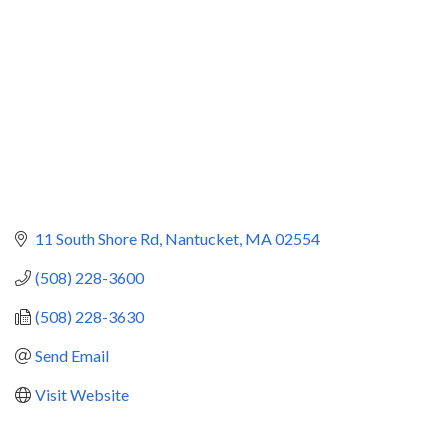
11 South Shore Rd
Nantucket
MA
02554
(508) 228-3600
(508) 228-3630
Send Email
Visit Website