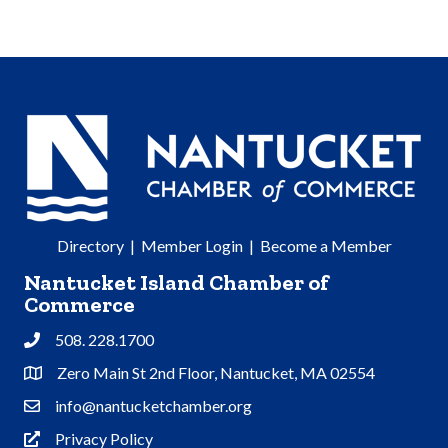
Directory
|
Member Login
|
Become a Member
Nantucket Island Chamber of
Commerce
508. 228.1700
Phone
Zero Main St 2nd Floor, Nantucket, MA 02554
Address & Map
info@nantucketchamber.org
Contact Us
Privacy Policy
Privacy Policy