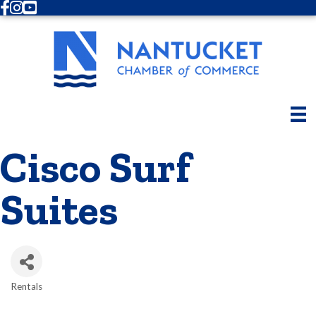
Facebook
Instagram
Youtube
Cisco Surf
Suites
Rentals
Categories