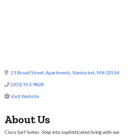
23 Broad Street
Apartments
Nantucket
MA
02554
(203) 913-9828
Visit Website
About Us
Cisco Surf Suites- Step into sophisticated living with our