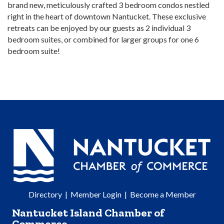
brand new, meticulously crafted 3 bedroom condos nestled
right in the heart of downtown Nantucket. These exclusive
retreats can be enjoyed by our guests as 2 individual 3
bedroom suites, or combined for larger groups for one 6
bedroom suite!
Directory
|
Member Login
|
Become a Member
Nantucket Island Chamber of
Commerce