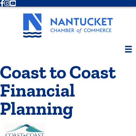
Facebook
Instagram
Youtube
Coast to Coast
Financial
Planning