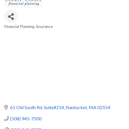
Financial Planning
Insurance
Categories
61 Old South Rd
Suite#214
Nantucket
MA
02554
(508) 945-7500