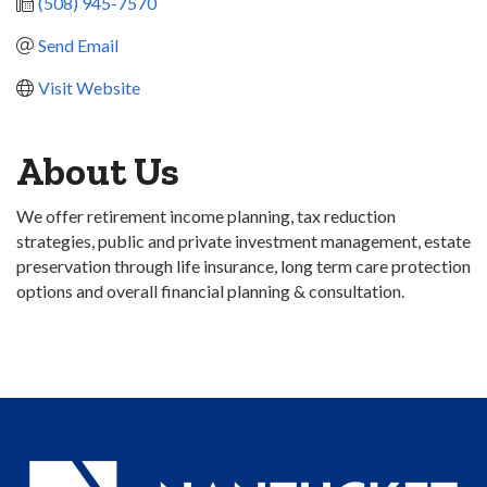
(508) 945-7570
Send Email
Visit Website
About Us
We offer retirement income planning, tax reduction
strategies, public and private investment management, estate
preservation through life insurance, long term care protection
options and overall financial planning & consultation.