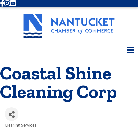
Facebook
Instagram
Youtube
Coastal Shine
Cleaning Corp
Cleaning Services
Categories