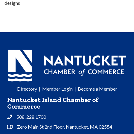
designs
Directory
|
Member Login
|
Become a Member
Nantucket Island Chamber of
Commerce
508. 228.1700
Phone
Zero Main St 2nd Floor, Nantucket, MA 02554
Address & Map