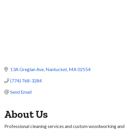
13A Greglan Ave
Nantucket
MA
02554
(774) 768-3284
Send Email
About Us
Professional cleaning services and custom woodworking and