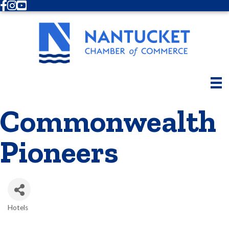
Facebook
Instagram
Youtube
Commonwealth
Pioneers
Hotels
Categories