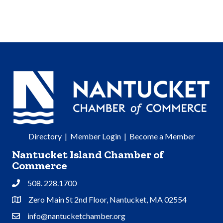
Directory
|
Member Login
|
Become a Member
Nantucket Island Chamber of
Commerce
508. 228.1700
Phone
Zero Main St 2nd Floor, Nantucket, MA 02554
Address & Map
info@nantucketchamber.org
Contact Us