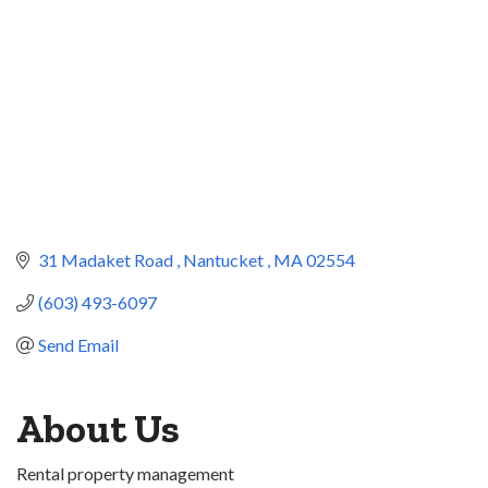
31 Madaket Road 
Nantucket 
MA
02554
(603) 493-6097
Send Email
About Us
Rental property management