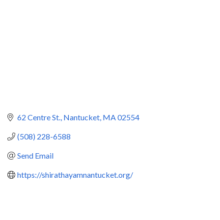
62 Centre St.
Nantucket
MA
02554
(508) 228-6588
Send Email
https://shirathayamnantucket.org/