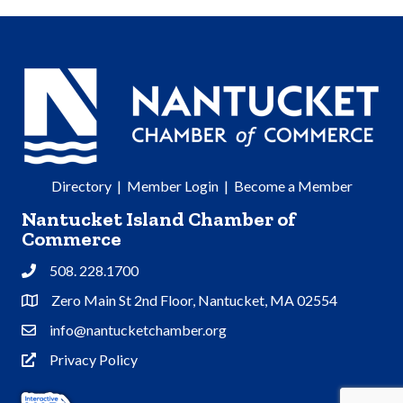
Directory
|
Member Login
|
Become a Member
Nantucket Island Chamber of
Commerce
508. 228.1700
Phone
Zero Main St 2nd Floor, Nantucket, MA 02554
Address & Map
info@nantucketchamber.org
Contact Us
Privacy Policy
Privacy Policy