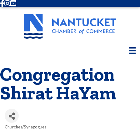
Facebook
Instagram
Youtube
Congregation
Shirat HaYam
Churches/Synagogues
Categories