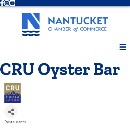
Facebook
Instagram
Youtube
CRU Oyster Bar
Restaurants
Categories