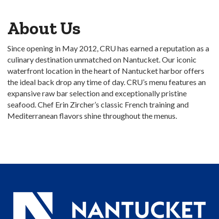
About Us
Since opening in May 2012, CRU has earned a reputation as a
culinary destination unmatched on Nantucket. Our iconic
waterfront location in the heart of Nantucket harbor offers
the ideal back drop any time of day. CRU’s menu features an
expansive raw bar selection and exceptionally pristine
seafood. Chef Erin Zircher’s classic French training and
Mediterranean flavors shine throughout the menus.