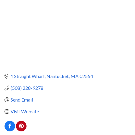
1 Straight Wharf
Nantucket
MA
02554
(508) 228-9278
Send Email
Visit Website