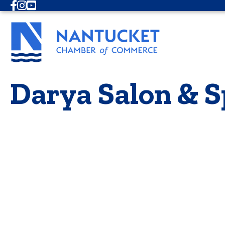
Facebook
Instagram
Youtube
Darya Salon & S