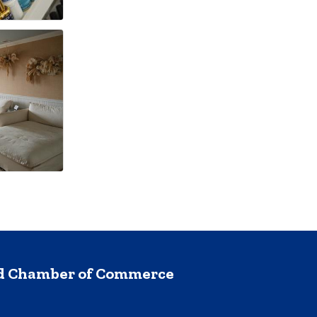
nd Chamber of Commerce