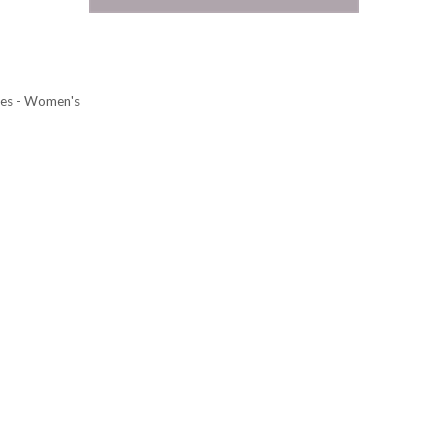
ies - Women's