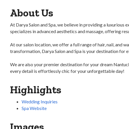
About Us
At Darya Salon and Spa, we believe in providing a luxurious ex
specializes in advanced aesthetics and massage, offering resu
At our salon location, we offer a full range of hair, nail, and 
transformation, Darya Salon and Spa is your destination for e
We are also your premier destination for your dream Nantucke
every detail is effortlessly chic for your unforgettable day!
Highlights
Wedding Inquiries
Spa Website
Images