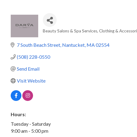
Beauty Salons & Spa Services
Clothing & Accessor
Categories
7 South Beach Street
Nantucket
MA
02554
(508) 228-0550
Send Email
Visit Website
Hours:
Tuesday - Saturday
9:00 am - 5:00 pm