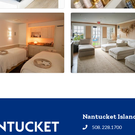
Nantucket Isla
508. 228.1700
Phone