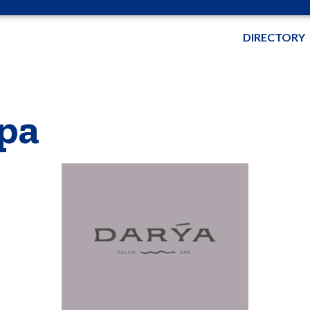
DIRECTORY
pa