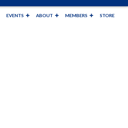
EVENTS
ABOUT
MEMBERS
STORE