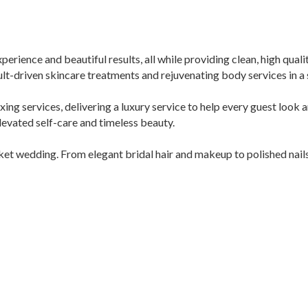
perience and beautiful results, all while providing clean, high qual
lt-driven skincare treatments and rejuvenating body services in a s
waxing services, delivering a luxury service to help every guest look 
levated self-care and timeless beauty.
t wedding. From elegant bridal hair and makeup to polished nails 