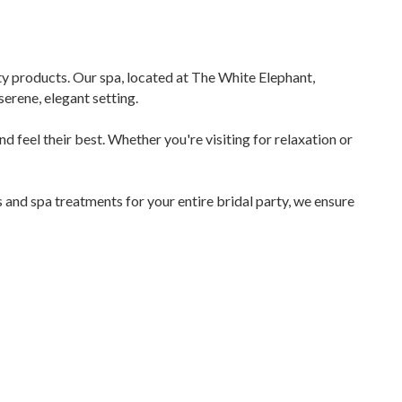
ity products. Our spa, located at The White Elephant,
erene, elegant setting.
and feel their best. Whether you're visiting for relaxation or
and spa treatments for your entire bridal party, we ensure