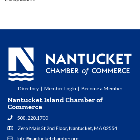
Directory
|
Member Login
|
Become a Member
Nantucket Island Chamber of
Commerce
508. 228.1700
Phone
Zero Main St 2nd Floor, Nantucket, MA 02554
Address & Map
info@nantucketchamber.org
Contact Us