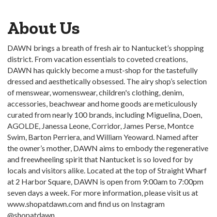
About Us
DAWN brings a breath of fresh air to Nantucket’s shopping
district. From vacation essentials to coveted creations,
DAWN has quickly become a must-shop for the tastefully
dressed and aesthetically obsessed. The airy shop’s selection
of menswear, womenswear, children's clothing, denim,
accessories, beachwear and home goods are meticulously
curated from nearly 100 brands, including Miguelina, Doen,
AGOLDE, Janessa Leone, Corridor, James Perse, Montce
Swim, Barton Perriera, and William Yeoward. Named after
the owner’s mother, DAWN aims to embody the regenerative
and freewheeling spirit that Nantucket is so loved for by
locals and visitors alike. Located at the top of Straight Wharf
at 2 Harbor Square, DAWN is open from 9:00am to 7:00pm
seven days a week. For more information, please visit us at
www.shopatdawn.com and find us on Instagram
@shopatdawn