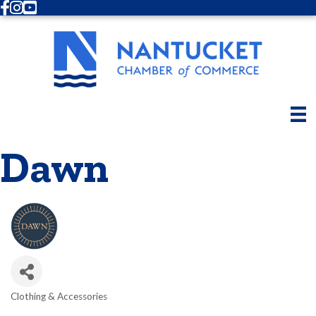
Facebook
Instagram
Youtube
Dawn
Clothing & Accessories
Categories