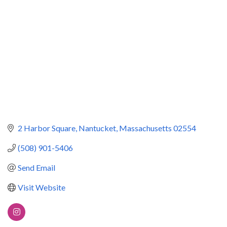
2 Harbor Square
Nantucket
Massachusetts
02554
(508) 901-5406
Send Email
Visit Website