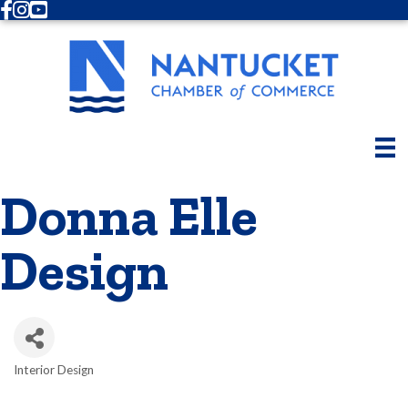
Facebook
Instagram
Youtube
Donna Elle
Design
Interior Design
Categories