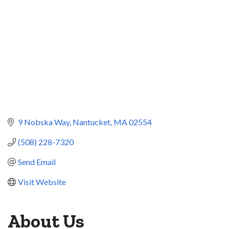
9 Nobska Way
Nantucket
MA
02554
(508) 228-7320
Send Email
Visit Website
About Us