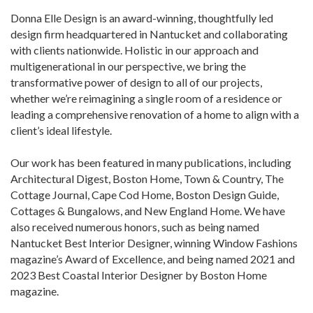
Donna Elle Design is an award-winning, thoughtfully led
design firm headquartered in Nantucket and collaborating
with clients nationwide. Holistic in our approach and
multigenerational in our perspective, we bring the
transformative power of design to all of our projects,
whether we’re reimagining a single room of a residence or
leading a comprehensive renovation of a home to align with a
client’s ideal lifestyle.
Our work has been featured in many publications, including
Architectural Digest, Boston Home, Town & Country, The
Cottage Journal, Cape Cod Home, Boston Design Guide,
Cottages & Bungalows, and New England Home. We have
also received numerous honors, such as being named
Nantucket Best Interior Designer, winning Window Fashions
magazine’s Award of Excellence, and being named 2021 and
2023 Best Coastal Interior Designer by Boston Home
magazine.