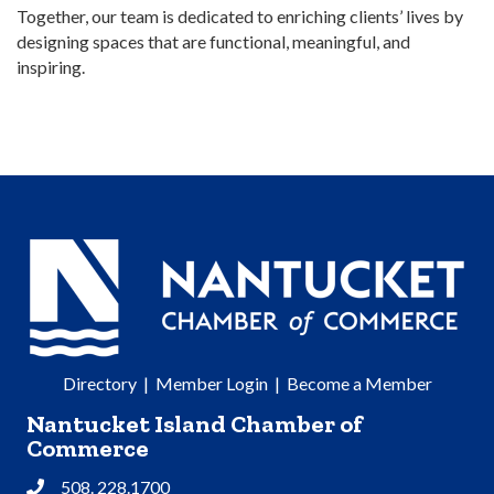
Together, our team is dedicated to enriching clients’ lives by
designing spaces that are functional, meaningful, and
inspiring.
Directory
|
Member Login
|
Become a Member
Nantucket Island Chamber of
Commerce
508. 228.1700
Phone