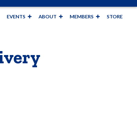
EVENTS
ABOUT
MEMBERS
STORE
ivery