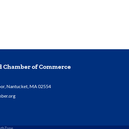
nd Chamber of Commerce
oor, Nantucket, MA 02554
ber.org
thZone