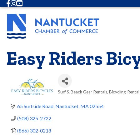
Facebook
Instagram
Youtube
Easy Riders Bicy
Surf & Beach Gear Rentals
Bicycling-Rental
Categories
65 Surfside Road
Nantucket
MA
02554
(508) 325-2722
(866) 302-0218