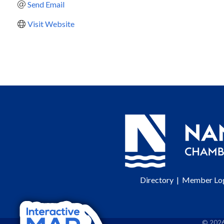
Send Email
Visit Website
Directory
|
Member Lo
©
202