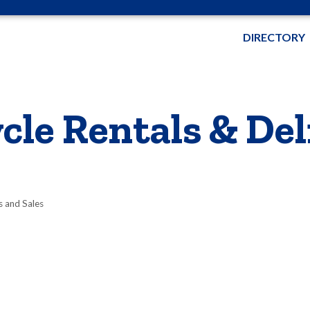
DIRECTORY
cle Rentals & Del
s and Sales