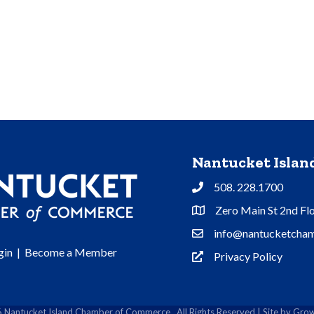
Nantucket Isla
508. 228.1700
Phone
Zero Main St 2nd Fl
Address & Map
info@nantucketcham
Contact Us
gin
|
Become a Member
Privacy Policy
Privacy Policy
6
Nantucket Island Chamber of Commerce.
All Rights Reserved | Site by
Grow