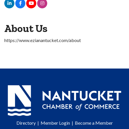
About Us
https://www.ezianantucket.com/about
Directory
|
Member Login
|
Become a Member