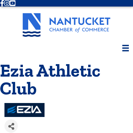
Facebook
Instagram
Youtube
Ezia Athletic
Club