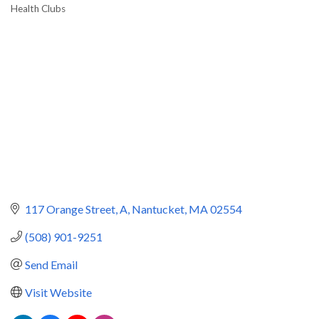
Health Clubs
Categories
117 Orange Street
A
Nantucket
MA
02554
(508) 901-9251
Send Email
Visit Website