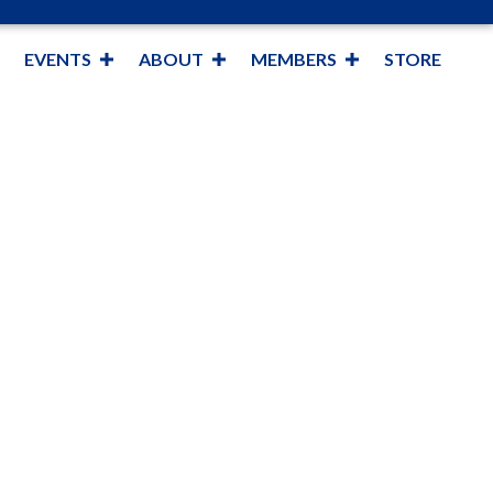
EVENTS
ABOUT
MEMBERS
STORE