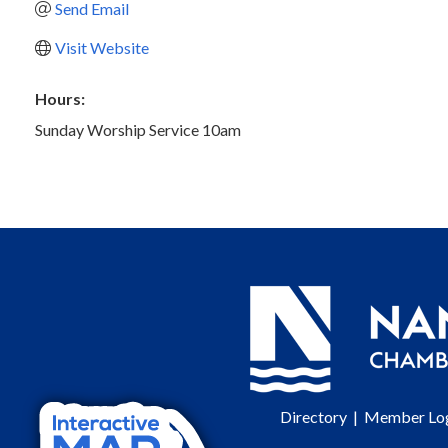
Send Email
Visit Website
Hours:
Sunday Worship Service 10am
Directory
|
Member Lo