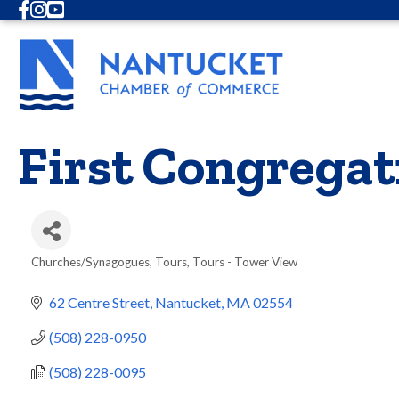
Facebook
Instagram
Youtube
First Congregat
Churches/Synagogues
Tours
Tours - Tower View
Categories
62 Centre Street
Nantucket
MA
02554
(508) 228-0950
(508) 228-0095