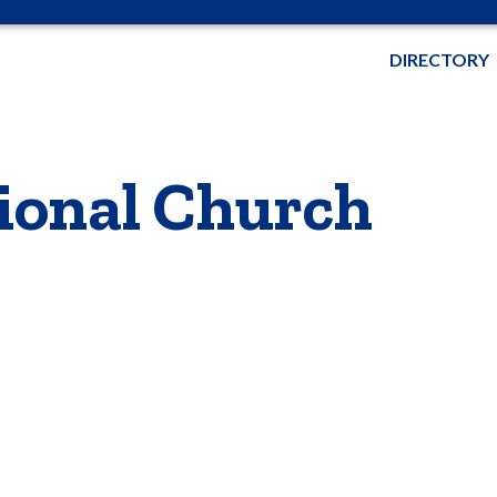
DIRECTORY
ional Church