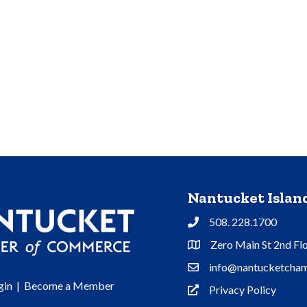
Nantucket Isla
508. 228.1700
Phone
Zero Main St 2nd Fl
Address & Map
info@nantucketcham
Contact Us
gin
|
Become a Member
Privacy Policy
Privacy Policy