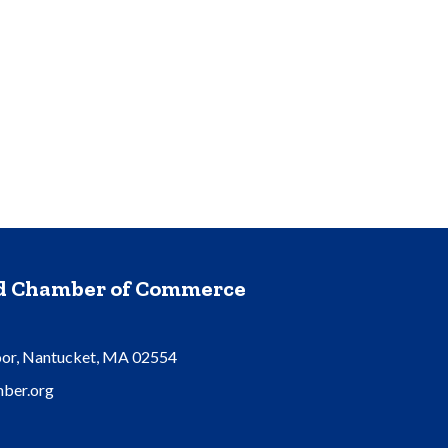
nd Chamber of Commerce
oor, Nantucket, MA 02554
ber.org