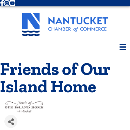
Facebook
Instagram
Youtube
Friends of Our
Island Home