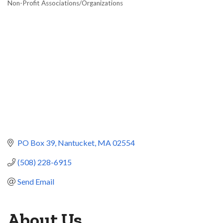
Non-Profit Associations/Organizations
Categories
PO Box 39
Nantucket
MA
02554
(508) 228-6915
Send Email
About Us