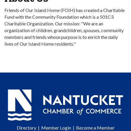
Friends of Our Island Home (FOIH) has created a Charitable
Fund with the Community Foundation which is a 501C3
Charitable Organization. Our mission: ''We are an
organization of children, grandchildren, spouses, community
members and friends whose purpose is to enrich the daily
lives of Our Island Home residents.''
Directory
|
Member Login
|
Become a Member