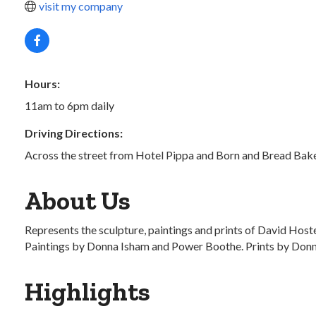
visit my company
Hours:
11am to 6pm daily
Driving Directions:
Across the street from Hotel Pippa and Born and Bread Bak
About Us
Represents the sculpture, paintings and prints of David Hos
Paintings by Donna Isham and Power Boothe. Prints by Donn R
Highlights