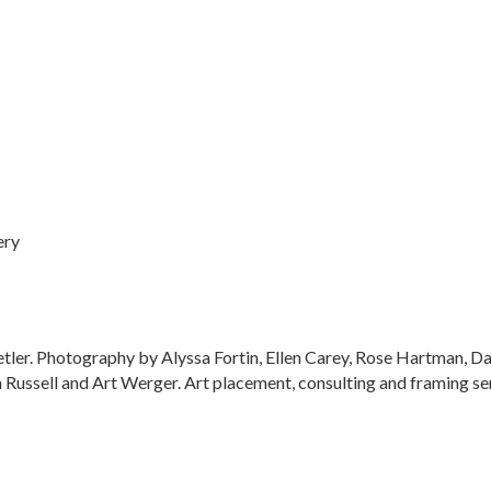
ery
tetler. Photography by Alyssa Fortin, Ellen Carey, Rose Hartman,
ussell and Art Werger. Art placement, consulting and framing ser