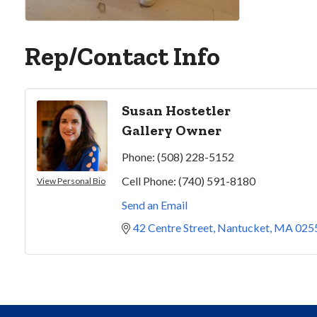
Rep/Contact Info
Susan Hostetler
Gallery Owner
Phone:
(508) 228-5152
Cell Phone:
(740) 591-8180
View Personal Bio
Send an Email
42 Centre Street
Nantucket
MA
025