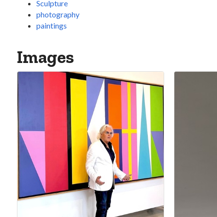
Sculpture
photography
paintings
Images