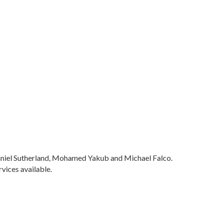
 Daniel Sutherland, Mohamed Yakub and Michael Falco.
vices available.