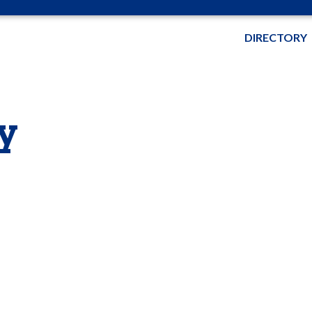
DIRECTORY
y