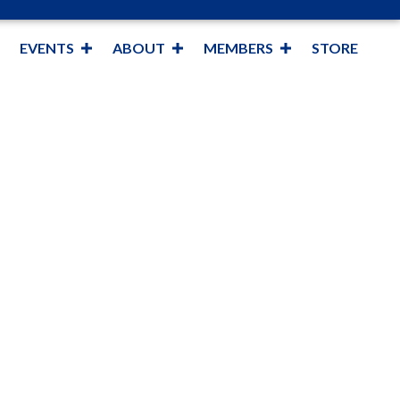
EVENTS
ABOUT
MEMBERS
STORE