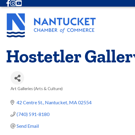
Facebook
Instagram
Youtube
Hostetler Galler
Art Galleries (Arts & Culture)
Categories
42 Centre St.
Nantucket
MA
02554
(740) 591-8180
Send Email