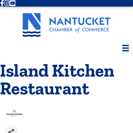
Facebook
Instagram
Youtube
Island Kitchen
Restaurant