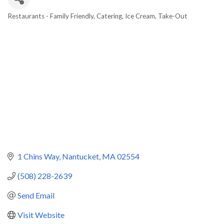
Restaurants - Family Friendly
Catering
Ice Cream
Take-Out
Categories
1 Chins Way
Nantucket
MA
02554
(508) 228-2639
Send Email
Visit Website