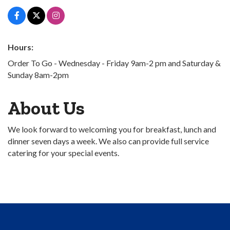
Hours:
Order To Go - Wednesday - Friday 9am-2 pm and Saturday &
Sunday 8am-2pm
About Us
We look forward to welcoming you for breakfast, lunch and
dinner seven days a week. We also can provide full service
catering for your special events.