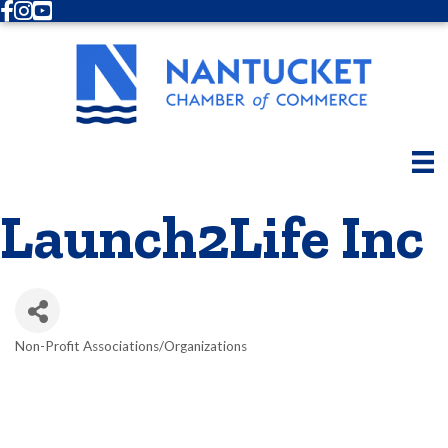
Facebook
Instagram
Youtube
Launch2Life Inc
Non-Profit Associations/Organizations
Categories