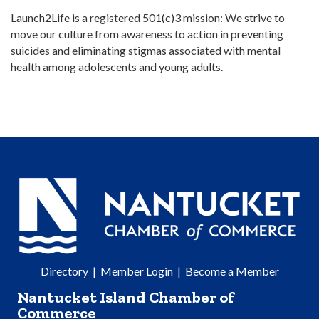
Launch2Life is a registered 501(c)3 mission: We strive to
move our culture from awareness to action in preventing
suicides and eliminating stigmas associated with mental
health among adolescents and young adults.
Directory
|
Member Login
|
Become a Member
Nantucket Island Chamber of
Commerce