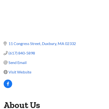
11 Congress Street
Duxbury
MA
02332
(617) 840-5898
Send Email
Visit Website
About Us