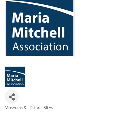
Museums & Historic Sites
Categories