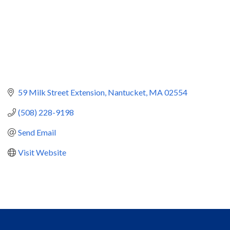
59 Milk Street Extension
Nantucket
MA
02554
(508) 228-9198
Send Email
Visit Website