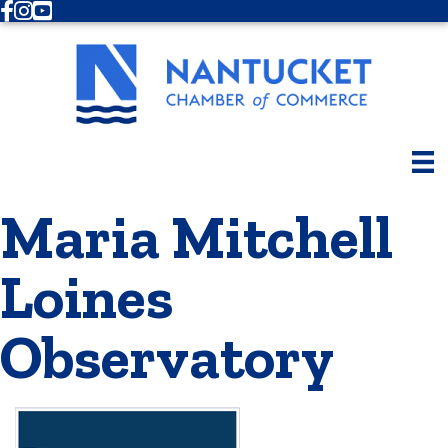
Facebook
Instagram
Youtube
Maria Mitchell
Loines
Observatory