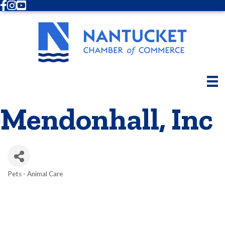
Facebook
Instagram
Youtube
Mendonhall, Inc
Pets - Animal Care
Categories