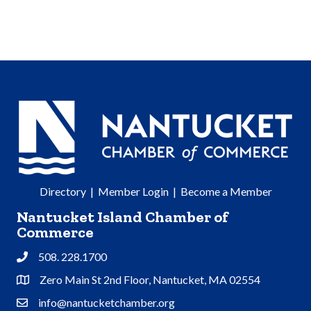
Directory
|
Member Login
|
Become a Member
Nantucket Island Chamber of
Commerce
508. 228.1700
Phone
Zero Main St 2nd Floor, Nantucket, MA 02554
Address & Map
info@nantucketchamber.org
Contact Us