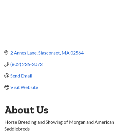
2 Annes Lane
Siasconset
MA
02564
(802) 236-3073
Send Email
Visit Website
About Us
Horse Breeding and Showing of Morgan and American
Saddlebreds