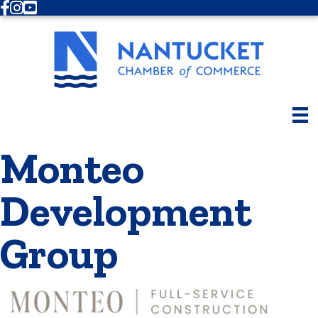
Facebook
Instagram
Youtube
Monteo
Development
Group