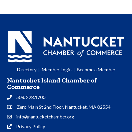
Directory
|
Member Login
|
Become a Member
Nantucket Island Chamber of
Commerce
508. 228.1700
Phone
Zero Main St 2nd Floor, Nantucket, MA 02554
Address & Map
info@nantucketchamber.org
Contact Us
Privacy Policy
Privacy Policy