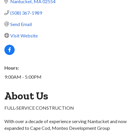
Nantucket
MA
02554
(508) 367-1989
Send Email
Visit Website
Hours:
9:00AM - 5:00PM
About Us
FULL-SERVICE CONSTRUCTION
With over a decade of experience serving Nantucket and now
expanded to Cape Cod, Monteo Development Group