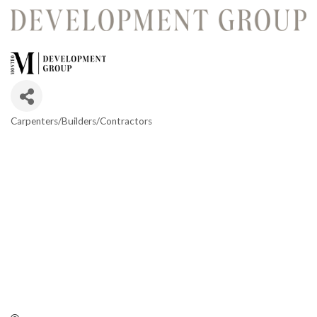
Carpenters/Builders/Contractors
Categories