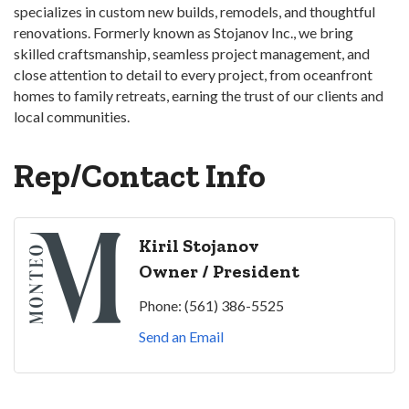
specializes in custom new builds, remodels, and thoughtful
renovations. Formerly known as Stojanov Inc., we bring
skilled craftsmanship, seamless project management, and
close attention to detail to every project, from oceanfront
homes to family retreats, earning the trust of our clients and
local communities.
Rep/Contact Info
Kiril Stojanov
Owner / President
Phone:
(561) 386-5525
Send an Email