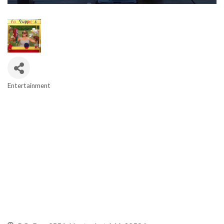
Entertainment
Categories