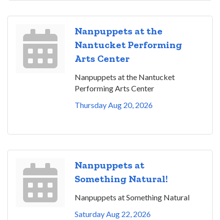
Nanpuppets at the
Nantucket Performing
Arts Center
Nanpuppets at the Nantucket
Performing Arts Center
Thursday Aug 20, 2026
Nanpuppets at
Something Natural!
Nanpuppets at Something Natural
Saturday Aug 22, 2026