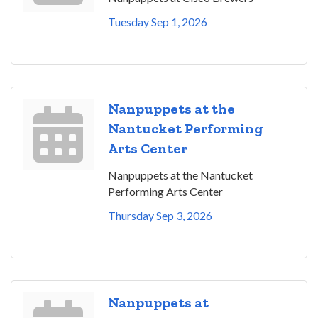
Tuesday Sep 1, 2026
Nanpuppets at the
Nantucket Performing
Arts Center
Nanpuppets at the Nantucket
Performing Arts Center
Thursday Sep 3, 2026
Nanpuppets at