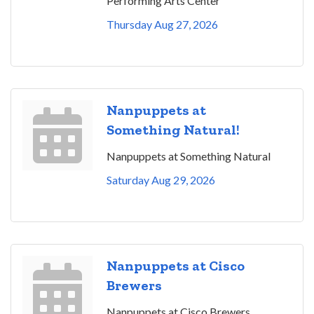
Performing Arts Center
Thursday Aug 27, 2026
Nanpuppets at
Something Natural!
Nanpuppets at Something Natural
Saturday Aug 29, 2026
Nanpuppets at Cisco
Brewers
Nanpuppets at Cisco Brewers