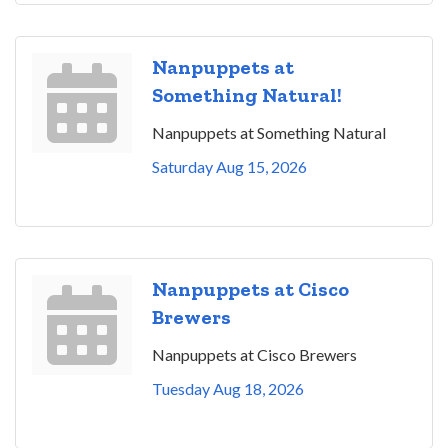
Nanpuppets at
Something Natural!
Nanpuppets at Something Natural
Saturday Aug 15, 2026
Nanpuppets at Cisco
Brewers
Nanpuppets at Cisco Brewers
Tuesday Aug 18, 2026