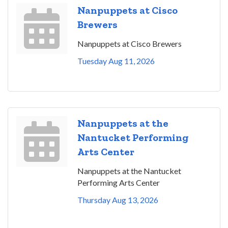
Nanpuppets at Cisco
Brewers
Nanpuppets at Cisco Brewers
Tuesday Aug 11, 2026
Nanpuppets at the
Nantucket Performing
Arts Center
Nanpuppets at the Nantucket
Performing Arts Center
Thursday Aug 13, 2026