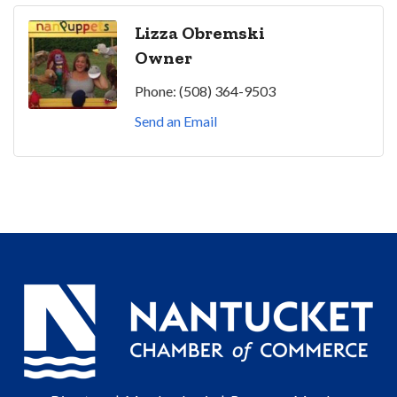
Lizza Obremski
Owner
Phone:
(508) 364-9503
Send an Email