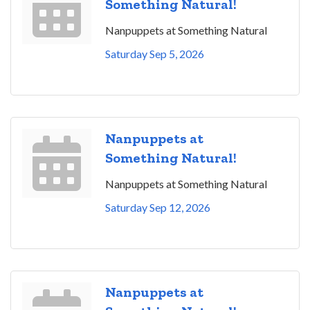
Something Natural!
Nanpuppets at Something Natural
Saturday Sep 5, 2026
Nanpuppets at
Something Natural!
Nanpuppets at Something Natural
Saturday Sep 12, 2026
Nanpuppets at