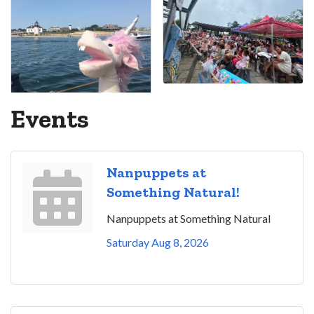
Events
Nanpuppets at
Something Natural!
Nanpuppets at Something Natural
Saturday Aug 8, 2026