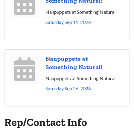
Something Natural!
Nanpuppets at Something Natural
Saturday Sep 19, 2026
Nanpuppets at
Something Natural!
Nanpuppets at Something Natural
Saturday Sep 26, 2026
Rep/Contact Info