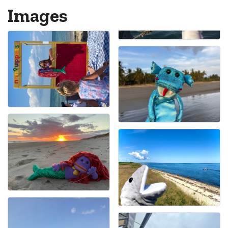
Images