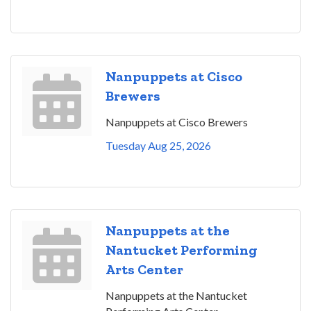
Nanpuppets at Cisco
Brewers
Nanpuppets at Cisco Brewers
Tuesday Aug 25, 2026
Nanpuppets at the
Nantucket Performing
Arts Center
Nanpuppets at the Nantucket