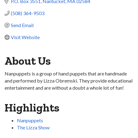
P.O. Box 3551
Nantucket
MA
02584
(508) 364-9503
Send Email
Visit Website
About Us
Nanpuppets is a group of hand puppets that are handmade
and performed by Lizza Obremski. They provide educational
entertainment and are without a doubt a whole lot of fun!
Highlights
Nanpuppets
The Lizza Show