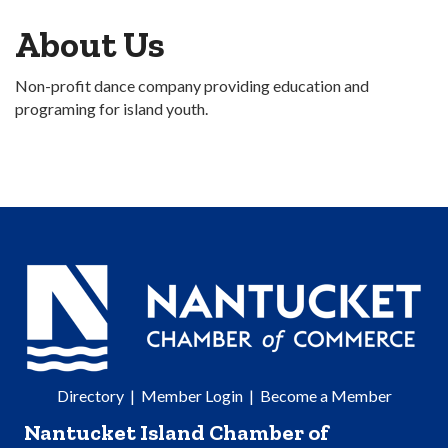
About Us
Non-profit dance company providing education and
programing for island youth.
Directory
|
Member Login
|
Become a Member
Nantucket Island Chamber of