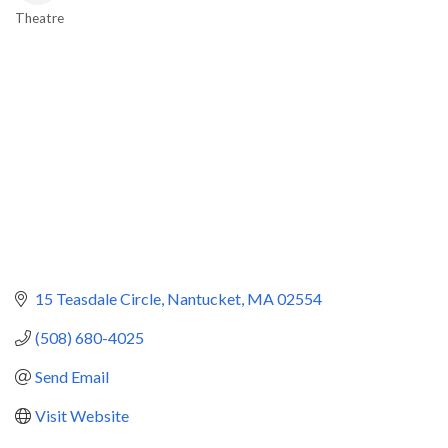
Theatre
Categories
15 Teasdale Circle
Nantucket
MA
02554
(508) 680-4025
Send Email
Visit Website