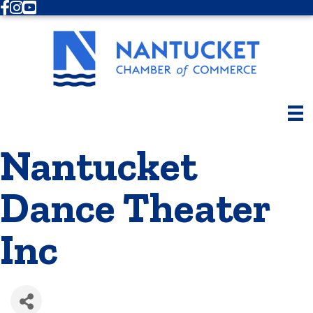
Facebook
Instagram
Youtube
Nantucket
Dance Theater
Inc